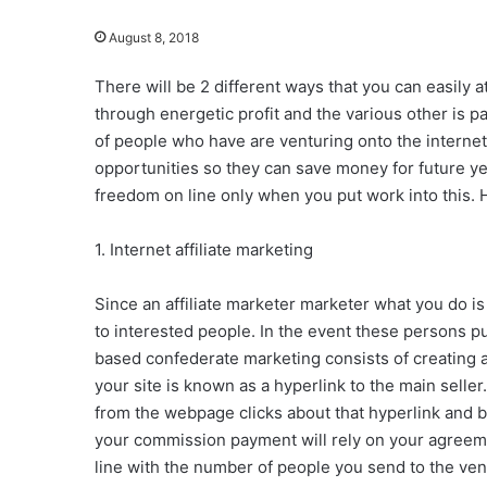
August 8, 2018
There will be 2 different ways that you can easily
through energetic profit and the various other is pa
of people who have are venturing onto the internet to
opportunities so they can save money for future year
freedom on line only when you put work into this. 
1. Internet affiliate marketing
Since an affiliate marketer marketer what you do is
to interested people. In the event these persons pu
based confederate marketing consists of creating 
your site is known as a hyperlink to the main sell
from the webpage clicks about that hyperlink and 
your commission payment will rely on your agreeme
line with the number of people you send to the vendo