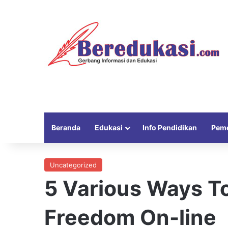
Beranda
Edukasi
Info Pendidikan
Peme
Uncategorized
5 Various Ways T
Freedom On-line