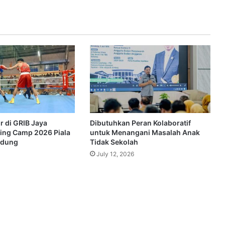
r di GRIB Jaya
Dibutuhkan Peran Kolaboratif
ing Camp 2026 Piala
untuk Menangani Masalah Anak
ndung
Tidak Sekolah
July 12, 2026