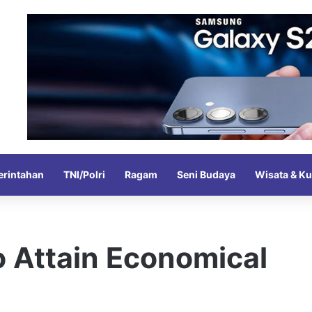
rintahan
TNI/Polri
Ragam
Seni Budaya
Wisata & Ku
o Attain Economical