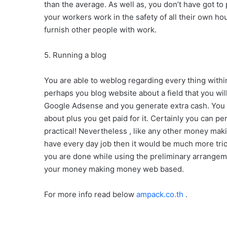
than the average. As well as, you don’t have got to
your workers work in the safety of all their own ho
furnish other people with work.
5. Running a blog
You are able to weblog regarding every thing within 
perhaps you blog website about a field that you will
Google Adsense and you generate extra cash. You 
about plus you get paid for it. Certainly you can p
practical! Nevertheless , like any other money makin
have every day job then it would be much more tric
you are done while using the preliminary arrangem
your money making money web based.
For more info read below
ampack.co.th
.