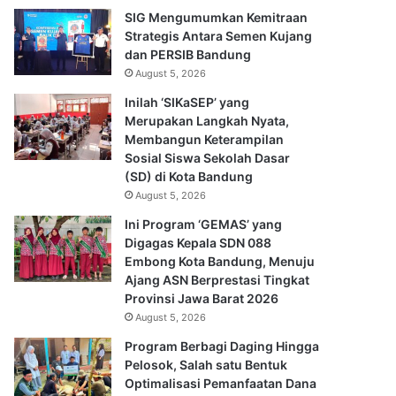
SIG Mengumumkan Kemitraan
Strategis Antara Semen Kujang
dan PERSIB Bandung
August 5, 2026
Inilah ‘SIKaSEP’ yang
Merupakan Langkah Nyata,
Membangun Keterampilan
Sosial Siswa Sekolah Dasar
(SD) di Kota Bandung
August 5, 2026
Ini Program ‘GEMAS’ yang
Digagas Kepala SDN 088
Embong Kota Bandung, Menuju
Ajang ASN Berprestasi Tingkat
Provinsi Jawa Barat 2026
August 5, 2026
Program Berbagi Daging Hingga
Pelosok, Salah satu Bentuk
Optimalisasi Pemanfaatan Dana