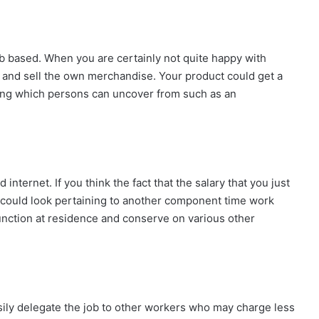
b based. When you are certainly not quite happy with
 and sell the own merchandise. Your product could get a
thing which persons can uncover from such as an
internet. If you think the fact that the salary that you just
u could look pertaining to another component time work
function at residence and conserve on various other
sily delegate the job to other workers who may charge less