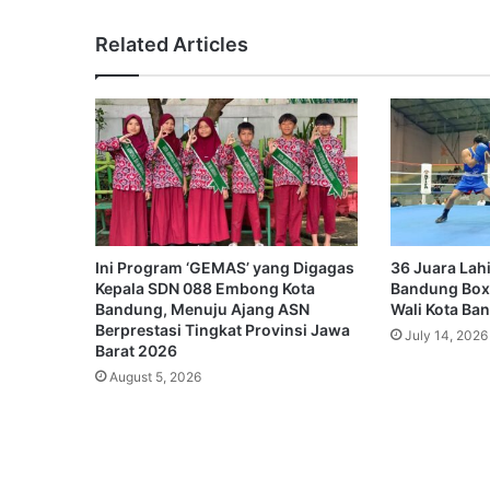
Related Articles
Ini Program ‘GEMAS’ yang Digagas
36 Juara Lahi
Kepala SDN 088 Embong Kota
Bandung Box
Bandung, Menuju Ajang ASN
Wali Kota Ba
Berprestasi Tingkat Provinsi Jawa
July 14, 2026
Barat 2026
August 5, 2026