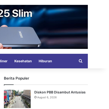
Search for
liner
Kesehatan
Hiburan
Berita Populer
Diskon PBB Disambut Antusias
August 6, 2026