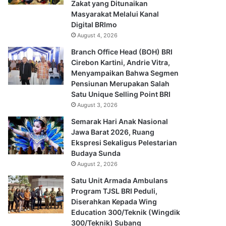
Zakat yang Ditunaikan
Masyarakat Melalui Kanal
Digital BRImo
August 4, 2026
Branch Office Head (BOH) BRI
Cirebon Kartini, Andrie Vitra,
Menyampaikan Bahwa Segmen
Pensiunan Merupakan Salah
Satu Unique Selling Point BRI
August 3, 2026
Semarak Hari Anak Nasional
Jawa Barat 2026, Ruang
Ekspresi Sekaligus Pelestarian
Budaya Sunda
August 2, 2026
Satu Unit Armada Ambulans
Program TJSL BRI Peduli,
Diserahkan Kepada Wing
Education 300/Teknik (Wingdik
300/Teknik) Subang