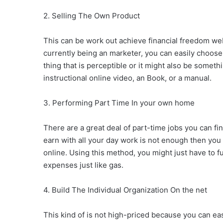
2. Selling The Own Product
This can be work out achieve financial freedom we
currently being an marketer, you can easily choose
thing that is perceptible or it might also be some
instructional online video, an Book, or a manual.
3. Performing Part Time In your own home
There are a great deal of part-time jobs you can find 
earn with all your day work is not enough then yo
online. Using this method, you might just have to 
expenses just like gas.
4. Build The Individual Organization On the net
This kind of is not high-priced because you can ea