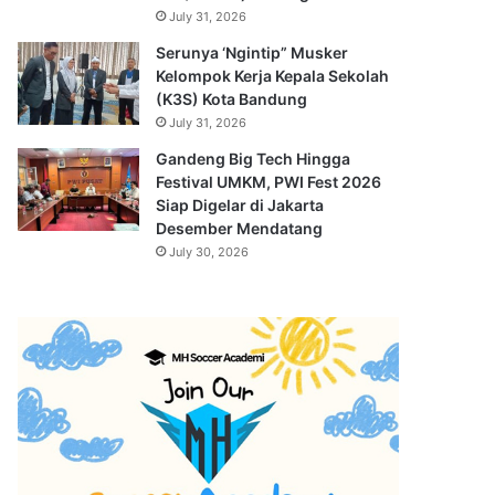
July 31, 2026
Serunya ‘Ngintip” Musker
Kelompok Kerja Kepala Sekolah
(K3S) Kota Bandung
July 31, 2026
Gandeng Big Tech Hingga
Festival UMKM, PWI Fest 2026
Siap Digelar di Jakarta
Desember Mendatang
July 30, 2026