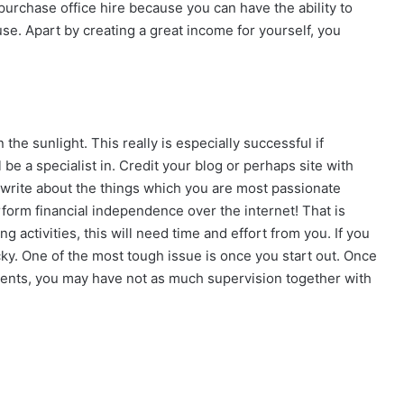
 purchase office hire because you can have the ability to
use. Apart by creating a great income for yourself, you
the sunlight. This really is especially successful if
 be a specialist in. Credit your blog or perhaps site with
write about the things which you are most passionate
erform financial independence over the internet! That is
g activities, this will need time and effort from you. If you
ky. One of the most tough issue is once you start out. Once
ents, you may have not as much supervision together with