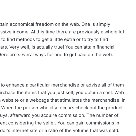
 attain economical freedom on the web. One is simply
ssive income. At this time there are previously a whole lot
 find methods to get a little extra or to try to find
s. Very well, is actually true! You can attain financial
Here are several ways for one to get paid on the web.
 to enhance a particular merchandise or advise all of them
rchase the items that you just sell, you obtain a cost. Web
a website or a webpage that stimulates the merchandise. In
er. When the person who also occurs check out the product
buys, afterward you acquire commission. The number of
nt considering the seller. You can gain commissions in
r’s internet site or a ratio of the volume that was sold.