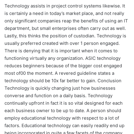
Technology assists in project control systems likewise. It
is certainly a need in today’s market place, and not really
only significant companies reap the benefits of using an IT
department, but small enterprises often carry out as well.
Lastly, this thinks the position of custodian. Technology is
usually preferred created with over 1 person engaged.
There is denying that it is important when it comes to
functioning virtually any organization. ASIC technology
reduces beginners because of the bigger cost engaged
most of00 the moment. A revered guideline states a
technology should be 10x far better to gain. Conclusion
Technology is quickly changing just how businesses
converse and function on a daily basis. Technology
continually upfront in fact it is so vital designed for each
each business owner to be up to date. A person should
employ educational technology with respect to a lot of
factors. Educational technology can easily readily end up
being incorporated in quite a few facets of the company