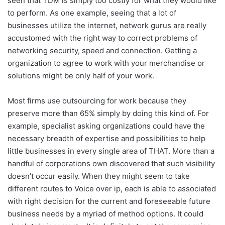
seen that TDM is simply too costly for what they would like
to perform. As one example, seeing that a lot of
businesses utilize the internet, network gurus are really
accustomed with the right way to correct problems of
networking security, speed and connection. Getting a
organization to agree to work with your merchandise or
solutions might be only half of your work.
Most firms use outsourcing for work because they
preserve more than 65% simply by doing this kind of. For
example, specialist asking organizations could have the
necessary breadth of expertise and possibilities to help
little businesses in every single area of THAT. More than a
handful of corporations own discovered that such visibility
doesn’t occur easily. When they might seem to take
different routes to Voice over ip, each is able to associated
with right decision for the current and foreseeable future
business needs by a myriad of method options. It could