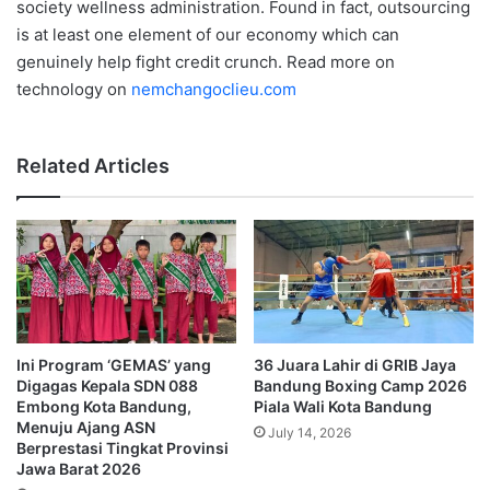
society wellness administration. Found in fact, outsourcing
is at least one element of our economy which can
genuinely help fight credit crunch. Read more on
technology on
nemchangoclieu.com
Related Articles
Ini Program ‘GEMAS’ yang
36 Juara Lahir di GRIB Jaya
Digagas Kepala SDN 088
Bandung Boxing Camp 2026
Embong Kota Bandung,
Piala Wali Kota Bandung
Menuju Ajang ASN
July 14, 2026
Berprestasi Tingkat Provinsi
Jawa Barat 2026