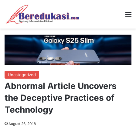
M
Uncategorized
Abnormal Article Uncovers
the Deceptive Practices of
Technology
August 26, 2018