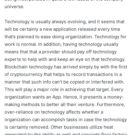
universe.
Technology is usually always evolving, and it seems that
will be certainly a new application released every time
that’s planned to ease doing organization. Technology for
work is normal. In addition, having technology usually
means that that a provider should pay off technology
experts to help with and keep an eye on that technology.
Blockchain technology has arrived simply by with the first
of cryptocurrency that helps to record transactions in a
manner that such info can’t be copied or interfered with.
This will play a major role in achieving that target. Every
organization wants an App. Hence, it presents a money-
making methods to better all their venture. Furthermore,
over-reliance on technology affects whether a
organization can accomplish tasks in case the technology
is certainly removed. Other businesses utilize heat
generated by the ability as well and concrete floor factory