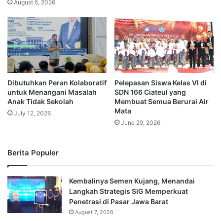
August 5, 2026
Dibutuhkan Peran Kolaboratif
Pelepasan Siswa Kelas VI di
untuk Menangani Masalah
SDN 166 Ciateul yang
Anak Tidak Sekolah
Membuat Semua Berurai Air
Mata
July 12, 2026
June 29, 2026
Berita Populer
Kembalinya Semen Kujang, Menandai
Langkah Strategis SIG Memperkuat
Penetrasi di Pasar Jawa Barat
August 7, 2026