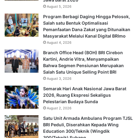
August 5, 2026
Program Berbagi Daging Hingga Pelosok,
Salah satu Bentuk Optimalisasi
Pemanfaatan Dana Zakat yang Ditunaikan
Masyarakat Melalui Kanal Digital BRImo
August 4, 2026
Branch Office Head (BOH) BRI Cirebon
Kartini, Andrie Vitra, Menyampaikan
Bahwa Segmen Pensiunan Merupakan
Salah Satu Unique Selling Point BRI
August 3, 2026
Semarak Hari Anak Nasional Jawa Barat
2026, Ruang Ekspresi Sekaligus
Pelestarian Budaya Sunda
August 2, 2026
Satu Unit Armada Ambulans Program TJSL
BRI Peduli, Diserahkan Kepada Wing
Education 300/Teknik (Wingdik
300/Teknik) Subang