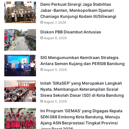
Demi Perkuat Sinergi Jaga Stabilitas
Jabar-Banten, Menkopolkam Djamari
Chaniago Kunjungi Kodam III/Siliwangi
August 7, 2026
Diskon PBB Disambut Antusias
August 6, 2026
SIG Mengumumkan Kemitraan Strategis
Antara Semen Kujang dan PERSIB Bandung
August 5, 2026
Inilah ‘SIKaSEP’ yang Merupakan Langkah
Nyata, Membangun Keterampilan Sosial
Siswa Sekolah Dasar (SD) di Kota Bandung
August 5, 2026
Ini Program ‘GEMAS’ yang Digagas Kepala
SDN 088 Embong Kota Bandung, Menuju
Ajang ASN Berprestasi Tingkat Provinsi
Jawa Barat 2026