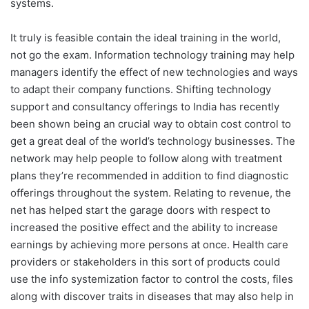
systems.
It truly is feasible contain the ideal training in the world,
not go the exam. Information technology training may help
managers identify the effect of new technologies and ways
to adapt their company functions. Shifting technology
support and consultancy offerings to India has recently
been shown being an crucial way to obtain cost control to
get a great deal of the world’s technology businesses. The
network may help people to follow along with treatment
plans they’re recommended in addition to find diagnostic
offerings throughout the system. Relating to revenue, the
net has helped start the garage doors with respect to
increased the positive effect and the ability to increase
earnings by achieving more persons at once. Health care
providers or stakeholders in this sort of products could
use the info systemization factor to control the costs, files
along with discover traits in diseases that may also help in