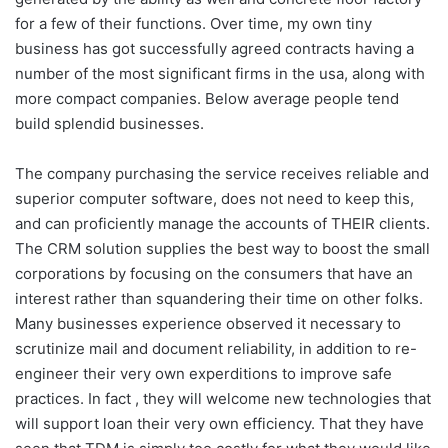
for a few of their functions. Over time, my own tiny
business has got successfully agreed contracts having a
number of the most significant firms in the usa, along with
more compact companies. Below average people tend
build splendid businesses.
The company purchasing the service receives reliable and
superior computer software, does not need to keep this,
and can proficiently manage the accounts of THEIR clients.
The CRM solution supplies the best way to boost the small
corporations by focusing on the consumers that have an
interest rather than squandering their time on other folks.
Many businesses experience observed it necessary to
scrutinize mail and document reliability, in addition to re-
engineer their very own experditions to improve safe
practices. In fact , they will welcome new technologies that
will support loan their very own efficiency. That they have