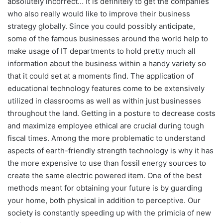
absolutely incorrect… It is definitely to get the companies
who also really would like to improve their business
strategy globally. Since you could possibly anticipate,
some of the famous businesses around the world help to
make usage of IT departments to hold pretty much all
information about the business within a handy variety so
that it could set at a moments find. The application of
educational technology features come to be extensively
utilized in classrooms as well as within just businesses
throughout the land. Getting in a posture to decrease costs
and maximize employee ethical are crucial during tough
fiscal times. Among the more problematic to understand
aspects of earth-friendly strength technology is why it has
the more expensive to use than fossil energy sources to
create the same electric powered item. One of the best
methods meant for obtaining your future is by guarding
your home, both physical in addition to perceptive. Our
society is constantly speeding up with the primicia of new