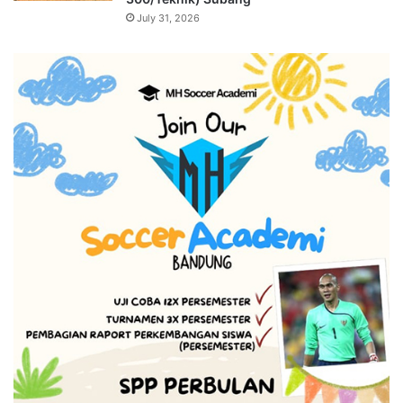
July 31, 2026