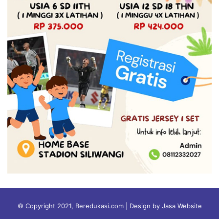
© Copyright 2021, Beredukasi.com | Design by Jasa Website