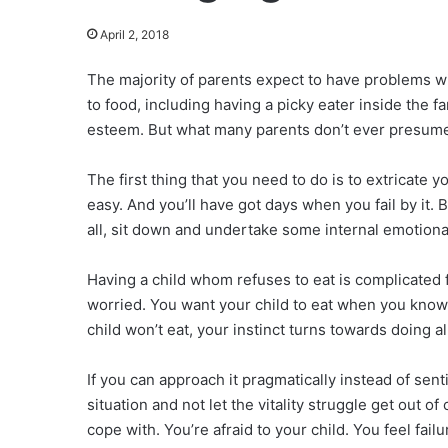
April 2, 2018
The majority of parents expect to have problems wi
to food, including having a picky eater inside the f
esteem. But what many parents don’t ever presume 
The first thing that you need to do is to extricate 
easy. And you’ll have got days when you fail by it. 
all, sit down and undertake some internal emotional
Having a child whom refuses to eat is complicated fo
worried. You want your child to eat when you know 
child won’t eat, your instinct turns towards doing a
If you can approach it pragmatically instead of sent
situation and not let the vitality struggle get out o
cope with. You’re afraid to your child. You feel fai