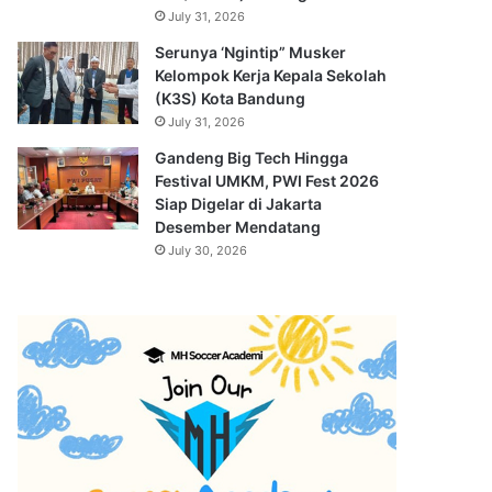
July 31, 2026
Serunya ‘Ngintip” Musker
Kelompok Kerja Kepala Sekolah
(K3S) Kota Bandung
July 31, 2026
Gandeng Big Tech Hingga
Festival UMKM, PWI Fest 2026
Siap Digelar di Jakarta
Desember Mendatang
July 30, 2026