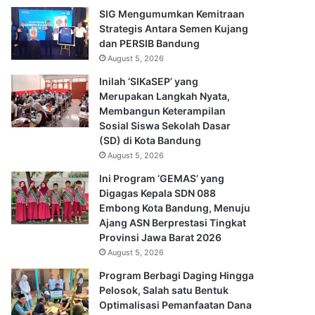
SIG Mengumumkan Kemitraan
Strategis Antara Semen Kujang
dan PERSIB Bandung
August 5, 2026
Inilah ‘SIKaSEP’ yang
Merupakan Langkah Nyata,
Membangun Keterampilan
Sosial Siswa Sekolah Dasar
(SD) di Kota Bandung
August 5, 2026
Ini Program ‘GEMAS’ yang
Digagas Kepala SDN 088
Embong Kota Bandung, Menuju
Ajang ASN Berprestasi Tingkat
Provinsi Jawa Barat 2026
August 5, 2026
Program Berbagi Daging Hingga
Pelosok, Salah satu Bentuk
Optimalisasi Pemanfaatan Dana