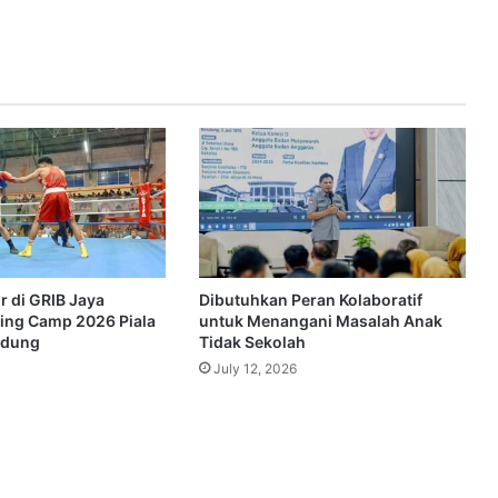
r di GRIB Jaya
Dibutuhkan Peran Kolaboratif
ing Camp 2026 Piala
untuk Menangani Masalah Anak
ndung
Tidak Sekolah
July 12, 2026