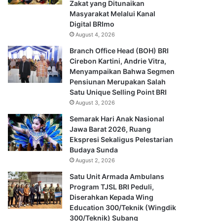
Zakat yang Ditunaikan
Masyarakat Melalui Kanal
Digital BRImo
August 4, 2026
Branch Office Head (BOH) BRI
Cirebon Kartini, Andrie Vitra,
Menyampaikan Bahwa Segmen
Pensiunan Merupakan Salah
Satu Unique Selling Point BRI
August 3, 2026
Semarak Hari Anak Nasional
Jawa Barat 2026, Ruang
Ekspresi Sekaligus Pelestarian
Budaya Sunda
August 2, 2026
Satu Unit Armada Ambulans
Program TJSL BRI Peduli,
Diserahkan Kepada Wing
Education 300/Teknik (Wingdik
300/Teknik) Subang