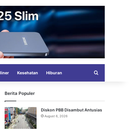
Search for
liner
Kesehatan
Hiburan
Berita Populer
Diskon PBB Disambut Antusias
August 6, 2026