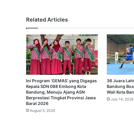
Related Articles
Ini Program ‘GEMAS’ yang Digagas
36 Juara Lahi
Kepala SDN 088 Embong Kota
Bandung Box
Bandung, Menuju Ajang ASN
Wali Kota Ba
Berprestasi Tingkat Provinsi Jawa
July 14, 2026
Barat 2026
August 5, 2026