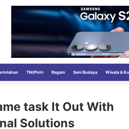
rintahan
TNI/Polri
Ragam
Seni Budaya
Wisata & Ku
me task It Out With
nal Solutions