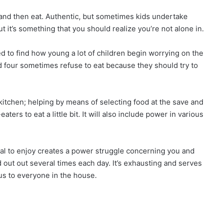
ry and then eat. Authentic, but sometimes kids undertake
ut it’s something that you should realize you’re not alone in.
ed to find how young a lot of children begin worrying on the
nd four sometimes refuse to eat because they should try to
 kitchen; helping by means of selecting food at the save and
ers to eat a little bit. It will also include power in various
sal to enjoy creates a power struggle concerning you and
d out out several times each day. It’s exhausting and serves
s to everyone in the house.