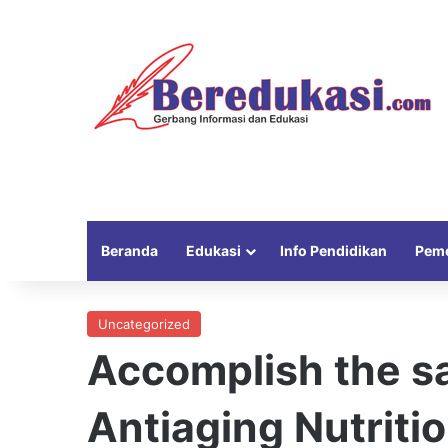
Beranda
Edukasi
Info Pendidikan
Peme
Uncategorized
Accomplish the sa
Antiaging Nutritio