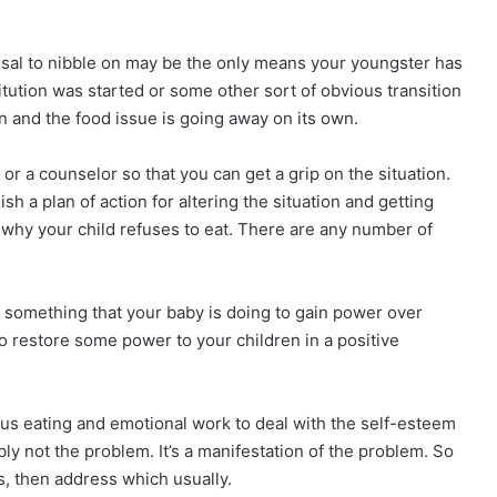
efusal to nibble on may be the only means your youngster has
stitution was started or some other sort of obvious transition
 and the food issue is going away on its own.
or a counselor so that you can get a grip on the situation.
sh a plan of action for altering the situation and getting
out why your child refuses to eat. There are any number of
something that your baby is doing to gain power over
 to restore some power to your children in a positive
ious eating and emotional work to deal with the self-esteem
ably not the problem. It’s a manifestation of the problem. So
s, then address which usually.