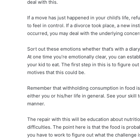
deal with this.
If a move has just happened in your child’s life, r
to feel in control. If a divorce took place, a new in
occurred, you may deal with the underlying concern
Sort out these emotions whether that’s with a diary 
At one time you’re emotionally clear, you can establi
your kid to eat. The first step in this is to figure 
motives that this could be.
Remember that withholding consumption in food is 
either you or his/her life in general. See your skill
manner.
The repair with this will be education about nutrit
difficulties. The point here is that the food is prob
you have to work to figure out what the challenge i