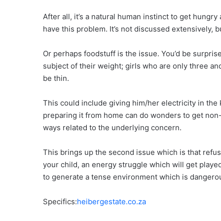
After all, it’s a natural human instinct to get hung
have this problem. It’s not discussed extensively, b
Or perhaps foodstuff is the issue. You’d be surpris
subject of their weight; girls who are only three a
be thin.
This could include giving him/her electricity in the
preparing it from home can do wonders to get non-eat
ways related to the underlying concern.
This brings up the second issue which is that refu
your child, an energy struggle which will get playe
to generate a tense environment which is dangerou
Specifics:
heibergestate.co.za