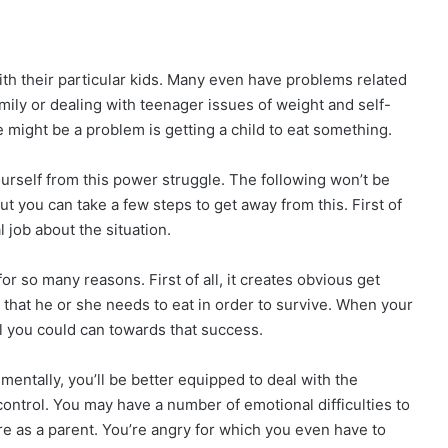
th their particular kids. Many even have problems related
amily or dealing with teenager issues of weight and self-
might be a problem is getting a child to eat something.
yourself from this power struggle. The following won’t be
But you can take a few steps to get away from this. First of
 job about the situation.
r so many reasons. First of all, it creates obvious get
that he or she needs to eat in order to survive. When your
ll you could can towards that success.
imentally, you’ll be better equipped to deal with the
f control. You may have a number of emotional difficulties to
lure as a parent. You’re angry for which you even have to