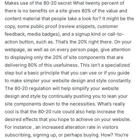
Makes use of the 80-20 secret What twenty percent of
there is no benefits on a site gives 80% of the value and
content material that people take a look for? It might be the
copy, some public proof (review snippets, customer
feedback, media badges), and a signup kind or call-to-
action button, such as. That’s the 20% right there. On your
webpage, as well as on every person page, give attention
to displaying only the 20% of site components that are
delivering 80% of this usefulness. This isn’t a specialized
step but a basic principle that you can use or if you guide
to make simpler your website design and style constantly.
The 80-20 regulation will help simplify your website
design and style by continually pushing you to lean your
site components down to the necessities. What’s really
cool is that the 80-20 rule could also help increase the
desired effects that you hope to achieve on your website.
For instance , an increased alteration rate in visitors
subscribing, signing up, or perhaps buying. How? You’re