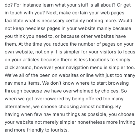
do? For instance learn what your stuff is all about? Or get
in touch with you? Next, make certain your web pages
facilitate what is necessary certainly nothing more. Would
not keep needless pages in your website mainly because
you think you need to, or because other websites have
them. At the time you reduce the number of pages on your
own website, not only it is simpler for your visitors to focus
on your articles because there is less locations to simply
click around, however your navigation menu is simpler too.
We’ve all of the been on websites online with just too many
nav menu items. We don’t know where to start browsing
through because we have overwhelmed by choices. So
when we get overpowered by being offered too many
alternatives, we choose choosing almost nothing. By
having when few nav menu things as possible, you choose
your website not merely simpler nonetheless more inviting
and more friendly to tourists.