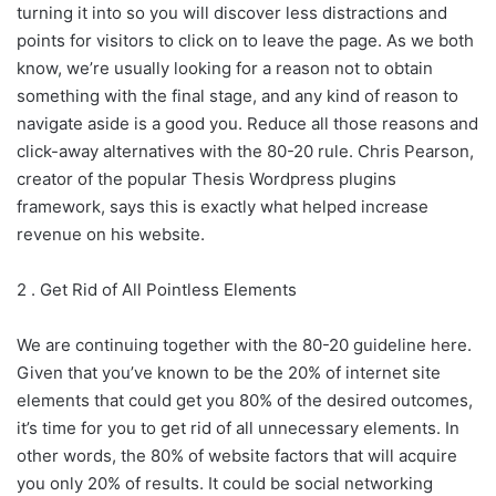
turning it into so you will discover less distractions and
points for visitors to click on to leave the page. As we both
know, we’re usually looking for a reason not to obtain
something with the final stage, and any kind of reason to
navigate aside is a good you. Reduce all those reasons and
click-away alternatives with the 80-20 rule. Chris Pearson,
creator of the popular Thesis Wordpress plugins
framework, says this is exactly what helped increase
revenue on his website.
2 . Get Rid of All Pointless Elements
We are continuing together with the 80-20 guideline here.
Given that you’ve known to be the 20% of internet site
elements that could get you 80% of the desired outcomes,
it’s time for you to get rid of all unnecessary elements. In
other words, the 80% of website factors that will acquire
you only 20% of results. It could be social networking