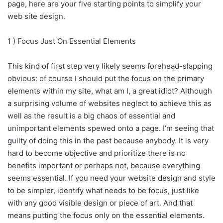
page, here are your five starting points to simplify your
web site design.
1 ) Focus Just On Essential Elements
This kind of first step very likely seems forehead-slapping
obvious: of course I should put the focus on the primary
elements within my site, what am I, a great idiot? Although
a surprising volume of websites neglect to achieve this as
well as the result is a big chaos of essential and
unimportant elements spewed onto a page. I’m seeing that
guilty of doing this in the past because anybody. It is very
hard to become objective and prioritize there is no
benefits important or perhaps not, because everything
seems essential. If you need your website design and style
to be simpler, identify what needs to be focus, just like
with any good visible design or piece of art. And that
means putting the focus only on the essential elements.