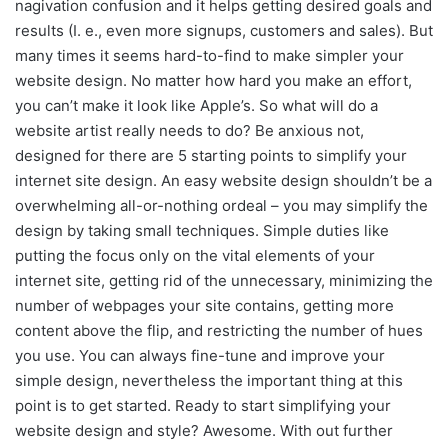
nagivation confusion and it helps getting desired goals and
results (I. e., even more signups, customers and sales). But
many times it seems hard-to-find to make simpler your
website design. No matter how hard you make an effort,
you can’t make it look like Apple’s. So what will do a
website artist really needs to do? Be anxious not,
designed for there are 5 starting points to simplify your
internet site design. An easy website design shouldn’t be a
overwhelming all-or-nothing ordeal – you may simplify the
design by taking small techniques. Simple duties like
putting the focus only on the vital elements of your
internet site, getting rid of the unnecessary, minimizing the
number of webpages your site contains, getting more
content above the flip, and restricting the number of hues
you use. You can always fine-tune and improve your
simple design, nevertheless the important thing at this
point is to get started. Ready to start simplifying your
website design and style? Awesome. With out further