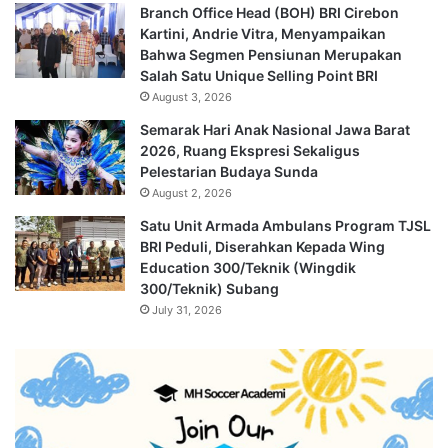
Branch Office Head (BOH) BRI Cirebon
Kartini, Andrie Vitra, Menyampaikan
Bahwa Segmen Pensiunan Merupakan
Salah Satu Unique Selling Point BRI
August 3, 2026
Semarak Hari Anak Nasional Jawa Barat
2026, Ruang Ekspresi Sekaligus
Pelestarian Budaya Sunda
August 2, 2026
Satu Unit Armada Ambulans Program TJSL
BRI Peduli, Diserahkan Kepada Wing
Education 300/Teknik (Wingdik
300/Teknik) Subang
July 31, 2026