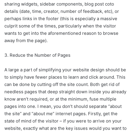
sharing widgets, sidebar components, blog post coto
details (date, time, creator, number of feedback, etc), or
perhaps links in the footer (this is especially a massive
culprit some of the times, particularly when the visitor
wants to get into the aforementioned reason to browse
away from the page).
3. Reduce the Number of Pages
A large a part of simplifying your website design should be
to simply have fewer places to learn and click around. This
can be done by cutting off the site count. Both get rid of
needless pages that deep straight down inside you already
know aren’t required, or at the minimum, fuse multiple
pages into one. I mean, you don’t should separate “about
the site” and “about me” internet pages. Firstly, get the
state of mind of the visitor – if you were to arrive on your
website, exactly what are the key issues would you want to