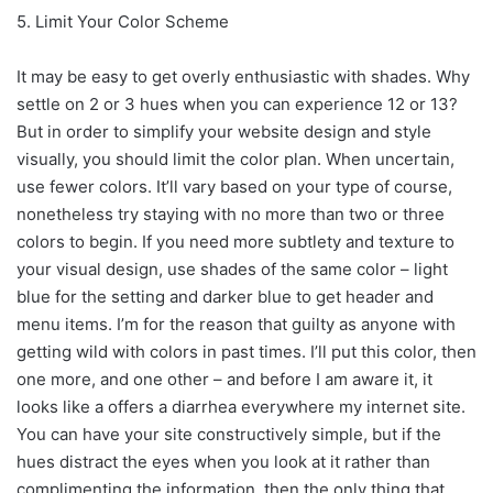
5. Limit Your Color Scheme
It may be easy to get overly enthusiastic with shades. Why
settle on 2 or 3 hues when you can experience 12 or 13?
But in order to simplify your website design and style
visually, you should limit the color plan. When uncertain,
use fewer colors. It’ll vary based on your type of course,
nonetheless try staying with no more than two or three
colors to begin. If you need more subtlety and texture to
your visual design, use shades of the same color – light
blue for the setting and darker blue to get header and
menu items. I’m for the reason that guilty as anyone with
getting wild with colors in past times. I’ll put this color, then
one more, and one other – and before I am aware it, it
looks like a offers a diarrhea everywhere my internet site.
You can have your site constructively simple, but if the
hues distract the eyes when you look at it rather than
complimenting the information, then the only thing that