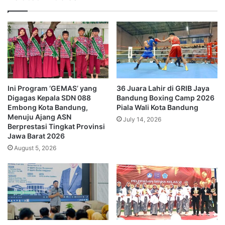
Ini Program ‘GEMAS’ yang
36 Juara Lahir di GRIB Jaya
Digagas Kepala SDN 088
Bandung Boxing Camp 2026
Embong Kota Bandung,
Piala Wali Kota Bandung
Menuju Ajang ASN
July 14, 2026
Berprestasi Tingkat Provinsi
Jawa Barat 2026
August 5, 2026