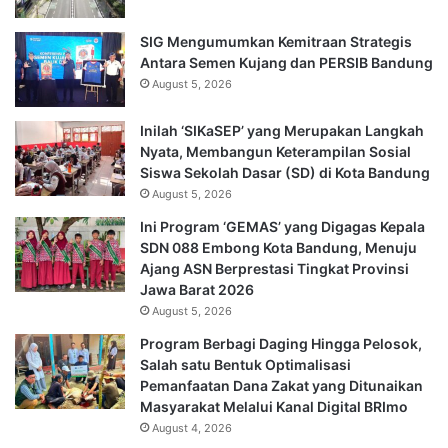
SIG Mengumumkan Kemitraan Strategis
Antara Semen Kujang dan PERSIB Bandung
August 5, 2026
Inilah ‘SIKaSEP’ yang Merupakan Langkah
Nyata, Membangun Keterampilan Sosial
Siswa Sekolah Dasar (SD) di Kota Bandung
August 5, 2026
Ini Program ‘GEMAS’ yang Digagas Kepala
SDN 088 Embong Kota Bandung, Menuju
Ajang ASN Berprestasi Tingkat Provinsi
Jawa Barat 2026
August 5, 2026
Program Berbagi Daging Hingga Pelosok,
Salah satu Bentuk Optimalisasi
Pemanfaatan Dana Zakat yang Ditunaikan
Masyarakat Melalui Kanal Digital BRImo
August 4, 2026