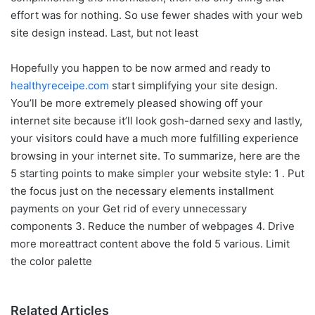
effort was for nothing. So use fewer shades with your web
site design instead. Last, but not least
Hopefully you happen to be now armed and ready to
healthyreceipe.com
start simplifying your site design.
You’ll be more extremely pleased showing off your
internet site because it’ll look gosh-darned sexy and lastly,
your visitors could have a much more fulfilling experience
browsing in your internet site. To summarize, here are the
5 starting points to make simpler your website style: 1 . Put
the focus just on the necessary elements installment
payments on your Get rid of every unnecessary
components 3. Reduce the number of webpages 4. Drive
more moreattract content above the fold 5 various. Limit
the color palette
Related Articles