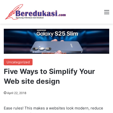
M
Uncategorized
Five Ways to Simplify Your
Web site design
April 22, 2018
Ease rules! This makes a websites look modern, reduce