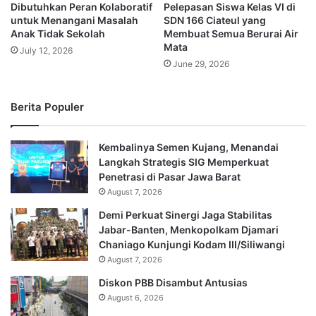
Dibutuhkan Peran Kolaboratif
Pelepasan Siswa Kelas VI di
untuk Menangani Masalah
SDN 166 Ciateul yang
Anak Tidak Sekolah
Membuat Semua Berurai Air
Mata
July 12, 2026
June 29, 2026
Berita Populer
Kembalinya Semen Kujang, Menandai
Langkah Strategis SIG Memperkuat
Penetrasi di Pasar Jawa Barat
August 7, 2026
Demi Perkuat Sinergi Jaga Stabilitas
Jabar-Banten, Menkopolkam Djamari
Chaniago Kunjungi Kodam III/Siliwangi
August 7, 2026
Diskon PBB Disambut Antusias
August 6, 2026