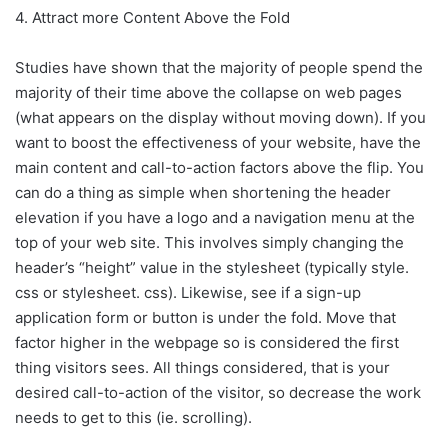
4. Attract more Content Above the Fold
Studies have shown that the majority of people spend the
majority of their time above the collapse on web pages
(what appears on the display without moving down). If you
want to boost the effectiveness of your website, have the
main content and call-to-action factors above the flip. You
can do a thing as simple when shortening the header
elevation if you have a logo and a navigation menu at the
top of your web site. This involves simply changing the
header’s “height” value in the stylesheet (typically style.
css or stylesheet. css). Likewise, see if a sign-up
application form or button is under the fold. Move that
factor higher in the webpage so is considered the first
thing visitors sees. All things considered, that is your
desired call-to-action of the visitor, so decrease the work
needs to get to this (ie. scrolling).