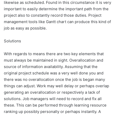
likewise as scheduled. Found in this circumstance it is very
important to easily determine the important path from the
project also to constantly record those duties. Project
management tools like Gantt chart can produce this kind of
job as easy as possible.
Solutions
With regards to means there are two key elements that
must always be maintained in sight. Overallocation and
source of information availability. Assuming that the
original project schedule was a very well done you and
there was no overallocation once the job is began many
things can adjust. Work may well delay or perhaps overlap
generating an overallocation or respectively a lack of
solutions. Job managers will need to record and fix all
these. This can be performed through learning resource
ranking up possibly personally or perhaps instantly. A