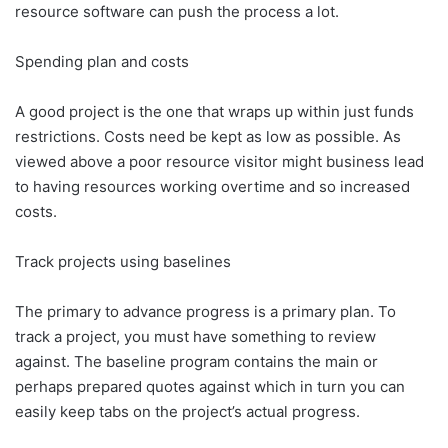
resource software can push the process a lot.
Spending plan and costs
A good project is the one that wraps up within just funds
restrictions. Costs need be kept as low as possible. As
viewed above a poor resource visitor might business lead
to having resources working overtime and so increased
costs.
Track projects using baselines
The primary to advance progress is a primary plan. To
track a project, you must have something to review
against. The baseline program contains the main or
perhaps prepared quotes against which in turn you can
easily keep tabs on the project’s actual progress.