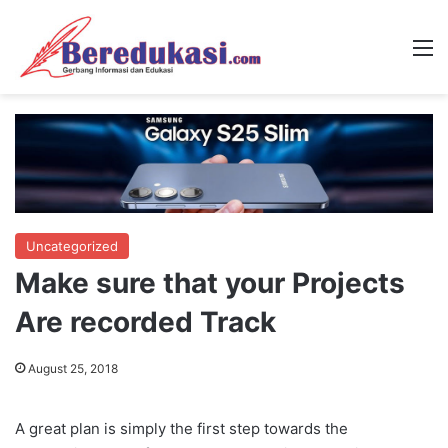
M
Uncategorized
Make sure that your Projects
Are recorded Track
August 25, 2018
A great plan is simply the first step towards the