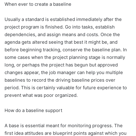
When ever to create a baseline
Usually a standard is established immediately after the
project program is finished. Go into tasks, establish
dependencies, and assign means and costs. Once the
agenda gets altered seeing that best it might be, and
before beginning tracking, conserve the baseline plan. In
some cases when the project planning stage is normally
long, or perhaps the project has begun but approved
changes appear, the job manager can help you multiple
baselines to record the driving baseline prices over
period. This is certainly valuable for future experience to
prevent what was poor organized.
How do a baseline support
A base is essential meant for monitoring progress. The
first idea attitudes are blueprint points against which you