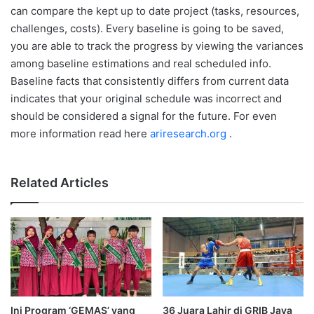
can compare the kept up to date project (tasks, resources,
challenges, costs). Every baseline is going to be saved,
you are able to track the progress by viewing the variances
among baseline estimations and real scheduled info.
Baseline facts that consistently differs from current data
indicates that your original schedule was incorrect and
should be considered a signal for the future. For even
more information read here
ariresearch.org
.
Related Articles
Ini Program ‘GEMAS’ yang
36 Juara Lahir di GRIB Jaya