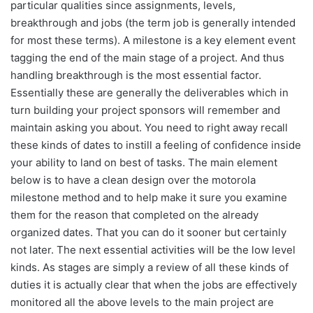
particular qualities since assignments, levels,
breakthrough and jobs (the term job is generally intended
for most these terms). A milestone is a key element event
tagging the end of the main stage of a project. And thus
handling breakthrough is the most essential factor.
Essentially these are generally the deliverables which in
turn building your project sponsors will remember and
maintain asking you about. You need to right away recall
these kinds of dates to instill a feeling of confidence inside
your ability to land on best of tasks. The main element
below is to have a clean design over the motorola
milestone method and to help make it sure you examine
them for the reason that completed on the already
organized dates. That you can do it sooner but certainly
not later. The next essential activities will be the low level
kinds. As stages are simply a review of all these kinds of
duties it is actually clear that when the jobs are effectively
monitored all the above levels to the main project are