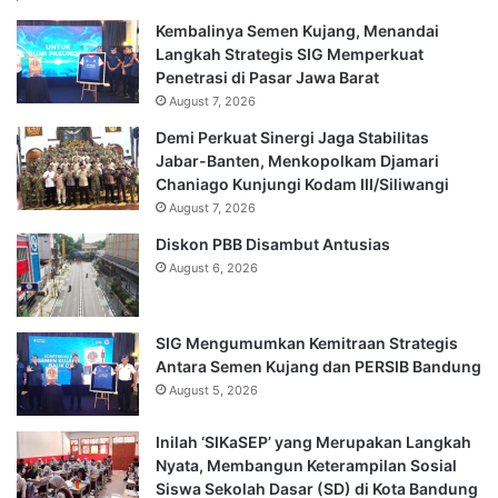
Kembalinya Semen Kujang, Menandai
Langkah Strategis SIG Memperkuat
Penetrasi di Pasar Jawa Barat
August 7, 2026
Demi Perkuat Sinergi Jaga Stabilitas
Jabar-Banten, Menkopolkam Djamari
Chaniago Kunjungi Kodam III/Siliwangi
August 7, 2026
Diskon PBB Disambut Antusias
August 6, 2026
SIG Mengumumkan Kemitraan Strategis
Antara Semen Kujang dan PERSIB Bandung
August 5, 2026
Inilah ‘SIKaSEP’ yang Merupakan Langkah
Nyata, Membangun Keterampilan Sosial
Siswa Sekolah Dasar (SD) di Kota Bandung