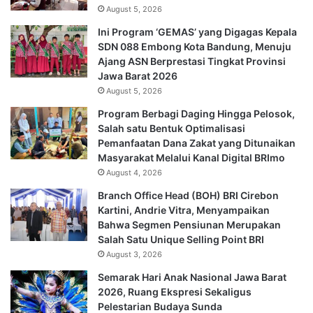
August 5, 2026
Ini Program ‘GEMAS’ yang Digagas Kepala
SDN 088 Embong Kota Bandung, Menuju
Ajang ASN Berprestasi Tingkat Provinsi
Jawa Barat 2026
August 5, 2026
Program Berbagi Daging Hingga Pelosok,
Salah satu Bentuk Optimalisasi
Pemanfaatan Dana Zakat yang Ditunaikan
Masyarakat Melalui Kanal Digital BRImo
August 4, 2026
Branch Office Head (BOH) BRI Cirebon
Kartini, Andrie Vitra, Menyampaikan
Bahwa Segmen Pensiunan Merupakan
Salah Satu Unique Selling Point BRI
August 3, 2026
Semarak Hari Anak Nasional Jawa Barat
2026, Ruang Ekspresi Sekaligus
Pelestarian Budaya Sunda