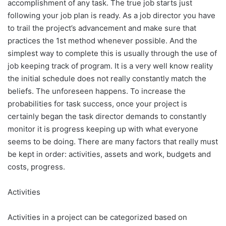
accomplishment of any task. The true job starts just
following your job plan is ready. As a job director you have
to trail the project’s advancement and make sure that
practices the 1st method whenever possible. And the
simplest way to complete this is usually through the use of
job keeping track of program. It is a very well know reality
the initial schedule does not really constantly match the
beliefs. The unforeseen happens. To increase the
probabilities for task success, once your project is
certainly began the task director demands to constantly
monitor it is progress keeping up with what everyone
seems to be doing. There are many factors that really must
be kept in order: activities, assets and work, budgets and
costs, progress.
Activities
Activities in a project can be categorized based on