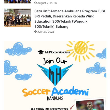
August 2, 2026
Satu Unit Armada Ambulans Program TJSL
BRI Peduli, Diserahkan Kepada Wing
Education 300/Teknik (Wingdik
300/Teknik) Subang
July 31, 2026