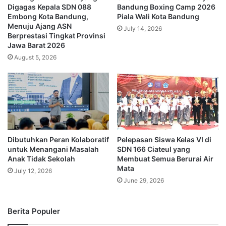
Digagas Kepala SDN 088
Bandung Boxing Camp 2026
Embong Kota Bandung,
Piala Wali Kota Bandung
Menuju Ajang ASN
July 14, 2026
Berprestasi Tingkat Provinsi
Jawa Barat 2026
August 5, 2026
Dibutuhkan Peran Kolaboratif
Pelepasan Siswa Kelas VI di
untuk Menangani Masalah
SDN 166 Ciateul yang
Anak Tidak Sekolah
Membuat Semua Berurai Air
Mata
July 12, 2026
June 29, 2026
Berita Populer