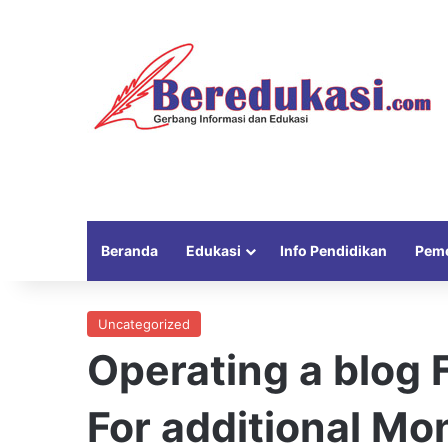
Beranda
Edukasi
Info Pendidikan
Peme
Uncategorized
Operating a blog
For additional Mo