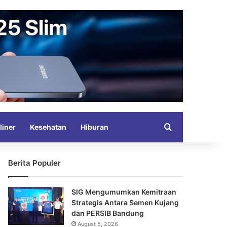
Search for
liner
Kesehatan
Hiburan
Berita Populer
SIG Mengumumkan Kemitraan
Strategis Antara Semen Kujang
dan PERSIB Bandung
August 5, 2026