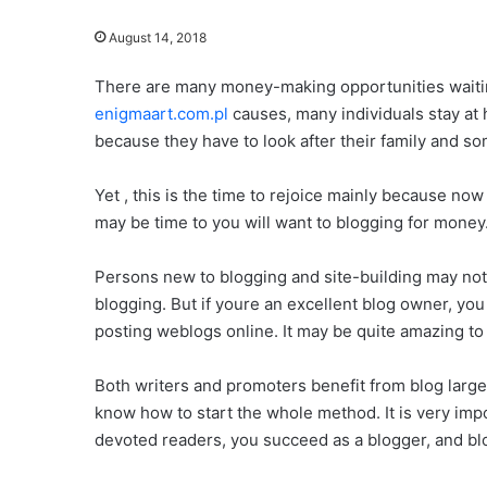
August 14, 2018
There are many money-making opportunities waitin
enigmaart.com.pl
causes, many individuals stay at 
because they have to look after their family and so
Yet , this is the time to rejoice mainly because no
may be time to you will want to blogging for money
Persons new to blogging and site-building may not
blogging. But if youre an excellent blog owner, yo
posting weblogs online. It may be quite amazing to t
Both writers and promoters benefit from blog largel
know how to start the whole method. It is very imp
devoted readers, you succeed as a blogger, and blo