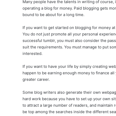
Many people have the talents in writing of course, i
operating a blog for money. Paid blogging gets mor
bound to be about for a long time.
If you want to get started on blogging for money at
You do not just promote all your personal experien
successful tumblr, you must also consider the pass
suit the requirements. You must manage to put some
interested.
If you want to have your life by simply creating web
happen to be earning enough money to finance all yo
greater career.
Some blog writers also generate their own webpage 
hard work because you have to set up your own site
to attract a large number of readers, and maintain 
be top among the searches inside the different sea