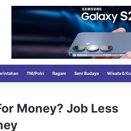
rintahan
TNI/Polri
Ragam
Seni Budaya
Wisata & Ku
 For Money? Job Less
ney