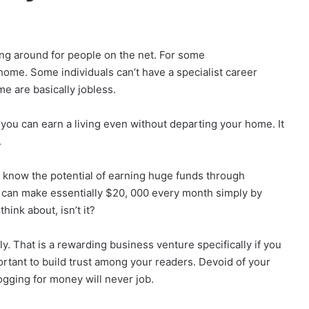
g around for people on the net. For some
home. Some individuals can’t have a specialist career
me are basically jobless.
w you can earn a living even without departing your home. It
.
 know the potential of earning huge funds through
u can make essentially $20, 000 every month simply by
hink about, isn’t it?
y. That is a rewarding business venture specifically if you
ortant to build trust among your readers. Devoid of your
gging for money will never job.