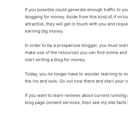
If you possible could generate enough traffic to y
blogging for money. Aside from this kind of, if virt
attractive, they will get in touch with you and requ
earning big money.
In order to be a prosperous blogger, you must learn 
make use of the resources you can find online and 
start writing a blog for money.
Today, you no longer have to wonder learning to m
the ins and outs. Go out now there and start your 
If you want to learn reviews about current running
blog page content services, then see my site facts