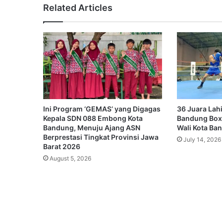
Related Articles
Ini Program ‘GEMAS’ yang Digagas
36 Juara Lahi
Kepala SDN 088 Embong Kota
Bandung Box
Bandung, Menuju Ajang ASN
Wali Kota Ba
Berprestasi Tingkat Provinsi Jawa
July 14, 2026
Barat 2026
August 5, 2026