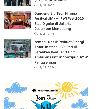
(K3S) Kota Bandung
July 31, 2026
Gandeng Big Tech Hingga
Festival UMKM, PWI Fest 2026
Siap Digelar di Jakarta
Desember Mendatang
July 30, 2026
Kembali untuk Perkuat Sinergi
Antar-Instansi, BRI Peduli
Serahkan Bantuan 1 Unit
Ambulans untuk Yonzipur 3/YW
Pangalengan
July 29, 2026