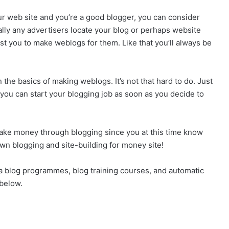
our web site and you’re a good blogger, you can consider
ually any advertisers locate your blog or perhaps website
est you to make weblogs for them. Like that you’ll always be
the basics of making weblogs. It’s not that hard to do. Just
you can start your blogging job as soon as you decide to
ake money through blogging since you at this time know
own blogging and site-building for money site!
 a blog programmes, blog training courses, and automatic
 below.