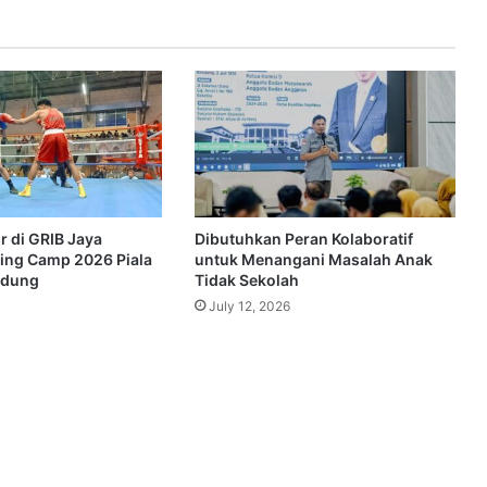
r di GRIB Jaya
Dibutuhkan Peran Kolaboratif
ing Camp 2026 Piala
untuk Menangani Masalah Anak
ndung
Tidak Sekolah
July 12, 2026