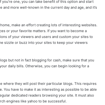
f you’re one, you can take benefit of this option and start
e and more well-known in the current day and age, and it’s
 home, make an effort creating lots of interesting websites.
ces or your favorite matters. If you want to become a
ions of your viewers and users and custom your sites to
 sizzle or buzz into your sites to keep your viewers
logs but not in fact blogging for cash, make sure that you
ur daily bills. Otherwise, you can begin looking for a
where they will post their particular blogs. This requires
. You have to make it as interesting as possible to be able
regular dedicated readers browsing your site. It must also
rch engines like yahoo to be successful.