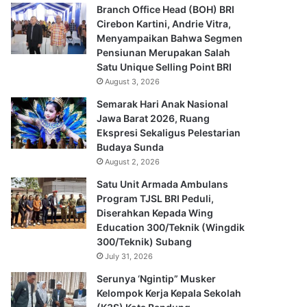
Branch Office Head (BOH) BRI
Cirebon Kartini, Andrie Vitra,
Menyampaikan Bahwa Segmen
Pensiunan Merupakan Salah
Satu Unique Selling Point BRI
August 3, 2026
Semarak Hari Anak Nasional
Jawa Barat 2026, Ruang
Ekspresi Sekaligus Pelestarian
Budaya Sunda
August 2, 2026
Satu Unit Armada Ambulans
Program TJSL BRI Peduli,
Diserahkan Kepada Wing
Education 300/Teknik (Wingdik
300/Teknik) Subang
July 31, 2026
Serunya ‘Ngintip” Musker
Kelompok Kerja Kepala Sekolah