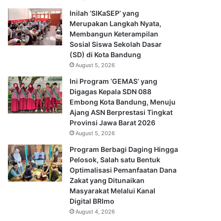
Inilah ‘SIKaSEP’ yang
Merupakan Langkah Nyata,
Membangun Keterampilan
Sosial Siswa Sekolah Dasar
(SD) di Kota Bandung
August 5, 2026
Ini Program ‘GEMAS’ yang
Digagas Kepala SDN 088
Embong Kota Bandung, Menuju
Ajang ASN Berprestasi Tingkat
Provinsi Jawa Barat 2026
August 5, 2026
Program Berbagi Daging Hingga
Pelosok, Salah satu Bentuk
Optimalisasi Pemanfaatan Dana
Zakat yang Ditunaikan
Masyarakat Melalui Kanal
Digital BRImo
August 4, 2026