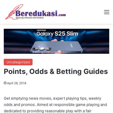
M
Uncategorized
Points, Odds & Betting Guides
April 28, 2018
Get emptying news moves, expert playing tips, weekly
odds and promos. Aimed at responsible game playing and
dedicated to providing reasonable play with a fair