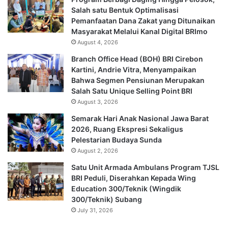
Salah satu Bentuk Optimalisasi
Pemanfaatan Dana Zakat yang Ditunaikan
Masyarakat Melalui Kanal Digital BRImo
August 4, 2026
Branch Office Head (BOH) BRI Cirebon
Kartini, Andrie Vitra, Menyampaikan
Bahwa Segmen Pensiunan Merupakan
Salah Satu Unique Selling Point BRI
August 3, 2026
Semarak Hari Anak Nasional Jawa Barat
2026, Ruang Ekspresi Sekaligus
Pelestarian Budaya Sunda
August 2, 2026
Satu Unit Armada Ambulans Program TJSL
BRI Peduli, Diserahkan Kepada Wing
Education 300/Teknik (Wingdik
300/Teknik) Subang
July 31, 2026