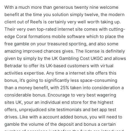
With a much more than generous twenty nine welcome
benefit at the time you solution simply twelve, the modern
client out of Reefs is certainly very well worth taking up.
Their very own top-rated internet site comes with cutting-
edge Coral formations mobile software which to place the
free gamble on your treasured sporting, and also some
amazing improved chances gives. The license is definitely
given by simply by the UK Gambling Cost UKGC and allows
Betradar to offer its UK-based customers with virtual
activities expertise. Any time a internet site offers this
bonus, it’s going to significantly less space-consuming
than a money benefit, with 25% taken into consideration a
considerable bonus. Encourage to very best wagering
sites UK, your an individual end store for the highest
offers, unprejudiced site testimonials and bet app test
drives. Like with a account added bonus, you will need to
gamble the volume of the deposit and bonus a certain