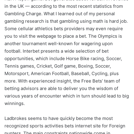
in the UK — according to the most recent statistics from
Gambling Charge. What I learned out of my personal
gambling research is that gambling using math is hard job.
Some cellular athletics bets providers may even require
you to visit the webpage to place a bet. The Olympics is
another tournament well-known for wagering upon
football. Interbet presents a wide selection of bet
opportunities, which include Horse Bike racing, Soccer,
Tennis games, Cricket, Golf game, Boxing, Soccer,
Motorsport, American Football, Baseball, Cycling, plus
more. With experienced insight, the Free Bets’ team of
betting advisors are able to deliver you the wisdom of
various years of encounter which in turn should lead to big
winnings.
Ladbrokes seems to have quickly become the most
recognized sports activities bets internet site for Foreign
punters. The main constraints nationwide come in