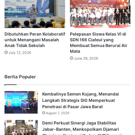
Dibutuhkan Peran Kolaboratif
Pelepasan Siswa Kelas VI di
untuk Menangani Masalah
SDN 166 Ciateul yang
Anak Tidak Sekolah
Membuat Semua Berurai Air
Mata
July 12, 2026
June 29, 2026
Berita Populer
Kembalinya Semen Kujang, Menandai
Langkah Strategis SIG Memperkuat
Penetrasi di Pasar Jawa Barat
August 7, 2026
Demi Perkuat Sinergi Jaga Stabilitas
Jabar-Banten, Menkopolkam Djamari