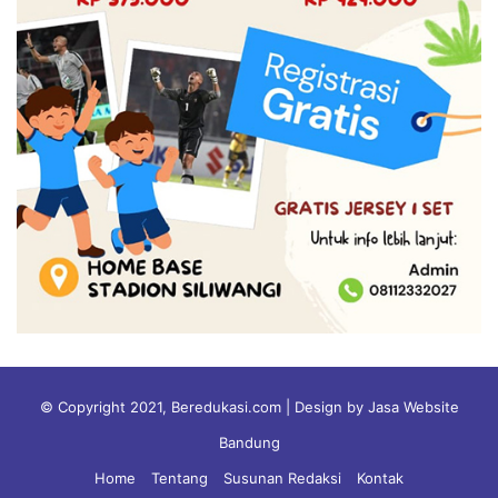
© Copyright 2021, Beredukasi.com | Design by Jasa Website
Bandung
Home
Tentang
Susunan Redaksi
Kontak