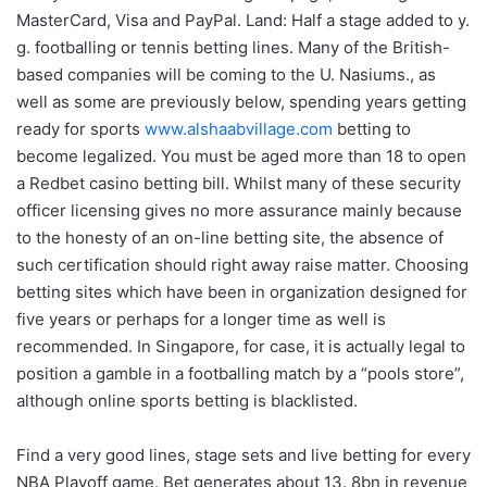
MasterCard, Visa and PayPal. Land: Half a stage added to y.
g. footballing or tennis betting lines. Many of the British-
based companies will be coming to the U. Nasiums., as
well as some are previously below, spending years getting
ready for sports
www.alshaabvillage.com
betting to
become legalized. You must be aged more than 18 to open
a Redbet casino betting bill. Whilst many of these security
officer licensing gives no more assurance mainly because
to the honesty of an on-line betting site, the absence of
such certification should right away raise matter. Choosing
betting sites which have been in organization designed for
five years or perhaps for a longer time as well is
recommended. In Singapore, for case, it is actually legal to
position a gamble in a footballing match by a “pools store”,
although online sports betting is blacklisted.
Find a very good lines, stage sets and live betting for every
NBA Playoff game. Bet generates about 13. 8bn in revenue