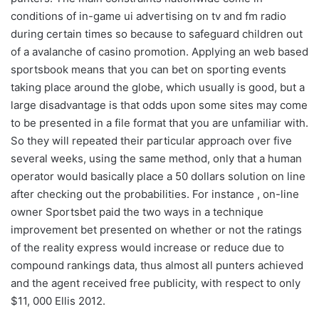
conditions of in-game ui advertising on tv and fm radio
during certain times so because to safeguard children out
of a avalanche of casino promotion. Applying an web based
sportsbook means that you can bet on sporting events
taking place around the globe, which usually is good, but a
large disadvantage is that odds upon some sites may come
to be presented in a file format that you are unfamiliar with.
So they will repeated their particular approach over five
several weeks, using the same method, only that a human
operator would basically place a 50 dollars solution on line
after checking out the probabilities. For instance , on-line
owner Sportsbet paid the two ways in a technique
improvement bet presented on whether or not the ratings
of the reality express would increase or reduce due to
compound rankings data, thus almost all punters achieved
and the agent received free publicity, with respect to only
$11, 000 Ellis 2012.