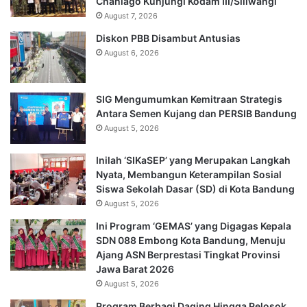
Chaniago Kunjungi Kodam III/Siliwangi
August 7, 2026
Diskon PBB Disambut Antusias
August 6, 2026
SIG Mengumumkan Kemitraan Strategis
Antara Semen Kujang dan PERSIB Bandung
August 5, 2026
Inilah ‘SIKaSEP’ yang Merupakan Langkah
Nyata, Membangun Keterampilan Sosial
Siswa Sekolah Dasar (SD) di Kota Bandung
August 5, 2026
Ini Program ‘GEMAS’ yang Digagas Kepala
SDN 088 Embong Kota Bandung, Menuju
Ajang ASN Berprestasi Tingkat Provinsi
Jawa Barat 2026
August 5, 2026
Program Berbagi Daging Hingga Pelosok,