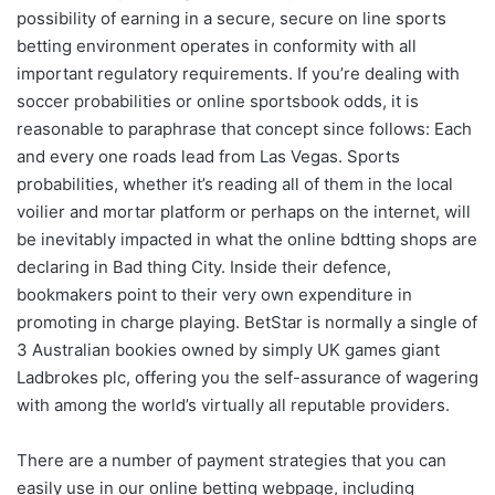
possibility of earning in a secure, secure on line sports
betting environment operates in conformity with all
important regulatory requirements. If you’re dealing with
soccer probabilities or online sportsbook odds, it is
reasonable to paraphrase that concept since follows: Each
and every one roads lead from Las Vegas. Sports
probabilities, whether it’s reading all of them in the local
voilier and mortar platform or perhaps on the internet, will
be inevitably impacted in what the online bdtting shops are
declaring in Bad thing City. Inside their defence,
bookmakers point to their very own expenditure in
promoting in charge playing. BetStar is normally a single of
3 Australian bookies owned by simply UK games giant
Ladbrokes plc, offering you the self-assurance of wagering
with among the world’s virtually all reputable providers.
There are a number of payment strategies that you can
easily use in our online betting webpage, including