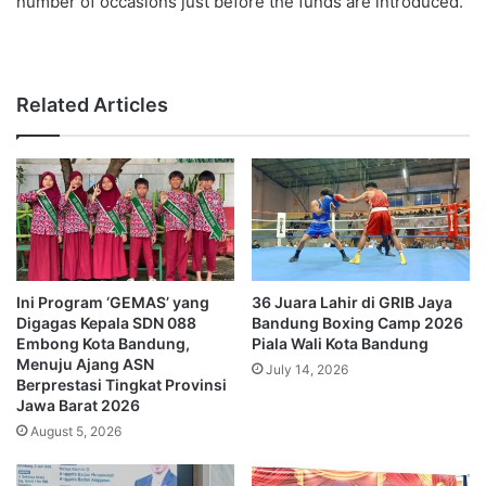
number of occasions just before the funds are introduced.
Related Articles
Ini Program ‘GEMAS’ yang
36 Juara Lahir di GRIB Jaya
Digagas Kepala SDN 088
Bandung Boxing Camp 2026
Embong Kota Bandung,
Piala Wali Kota Bandung
Menuju Ajang ASN
July 14, 2026
Berprestasi Tingkat Provinsi
Jawa Barat 2026
August 5, 2026