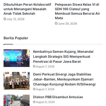
Dibutuhkan Peran Kolaboratif
Pelepasan Siswa Kelas VI di
untuk Menangani Masalah
SDN 166 Ciateul yang
Anak Tidak Sekolah
Membuat Semua Berurai Air
Mata
July 12, 2026
June 29, 2026
Berita Populer
Kembalinya Semen Kujang, Menandai
Langkah Strategis SIG Memperkuat
Penetrasi di Pasar Jawa Barat
August 7, 2026
Demi Perkuat Sinergi Jaga Stabilitas
Jabar-Banten, Menkopolkam Djamari
Chaniago Kunjungi Kodam III/Siliwangi
August 7, 2026
Diskon PBB Disambut Antusias
August 6, 2026