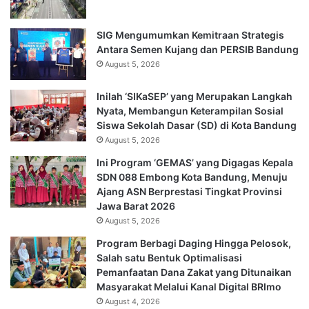
SIG Mengumumkan Kemitraan Strategis
Antara Semen Kujang dan PERSIB Bandung
August 5, 2026
Inilah ‘SIKaSEP’ yang Merupakan Langkah
Nyata, Membangun Keterampilan Sosial
Siswa Sekolah Dasar (SD) di Kota Bandung
August 5, 2026
Ini Program ‘GEMAS’ yang Digagas Kepala
SDN 088 Embong Kota Bandung, Menuju
Ajang ASN Berprestasi Tingkat Provinsi
Jawa Barat 2026
August 5, 2026
Program Berbagi Daging Hingga Pelosok,
Salah satu Bentuk Optimalisasi
Pemanfaatan Dana Zakat yang Ditunaikan
Masyarakat Melalui Kanal Digital BRImo
August 4, 2026