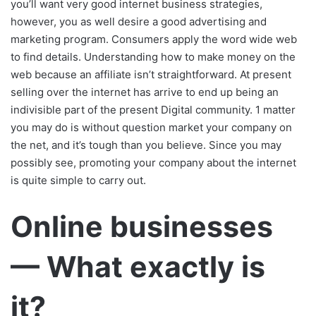
you’ll want very good internet business strategies,
however, you as well desire a good advertising and
marketing program. Consumers apply the word wide web
to find details. Understanding how to make money on the
web because an affiliate isn’t straightforward. At present
selling over the internet has arrive to end up being an
indivisible part of the present Digital community. 1 matter
you may do is without question market your company on
the net, and it’s tough than you believe. Since you may
possibly see, promoting your company about the internet
is quite simple to carry out.
Online businesses
— What exactly is
it?