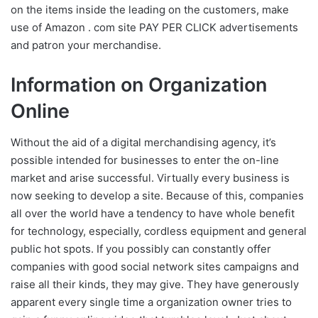
on the items inside the leading on the customers, make
use of Amazon . com site PAY PER CLICK advertisements
and patron your merchandise.
Information on Organization
Online
Without the aid of a digital merchandising agency, it’s
possible intended for businesses to enter the on-line
market and arise successful. Virtually every business is
now seeking to develop a site. Because of this, companies
all over the world have a tendency to have whole benefit
for technology, especially, cordless equipment and general
public hot spots. If you possibly can constantly offer
companies with good social network sites campaigns and
raise all their kinds, they may give. They have generously
apparent every single time a organization owner tries to