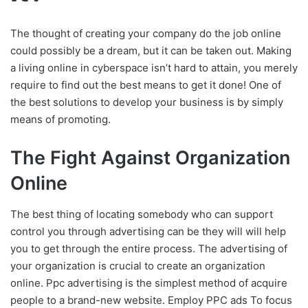
The thought of creating your company do the job online
could possibly be a dream, but it can be taken out. Making
a living online in cyberspace isn’t hard to attain, you merely
require to find out the best means to get it done! One of
the best solutions to develop your business is by simply
means of promoting.
The Fight Against Organization
Online
The best thing of locating somebody who can support
control you through advertising can be they will will help
you to get through the entire process. The advertising of
your organization is crucial to create an organization
online. Ppc advertising is the simplest method of acquire
people to a brand-new website. Employ PPC ads To focus