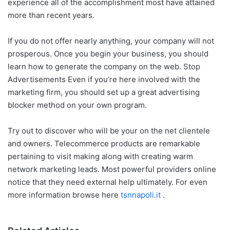
experience all of the accomplishment most have attained
more than recent years.
If you do not offer nearly anything, your company will not
prosperous. Once you begin your business, you should
learn how to generate the company on the web. Stop
Advertisements Even if you’re here involved with the
marketing firm, you should set up a great advertising
blocker method on your own program.
Try out to discover who will be your on the net clientele
and owners. Telecommerce products are remarkable
pertaining to visit making along with creating warm
network marketing leads. Most powerful providers online
notice that they need external help ultimately. For even
more information browse here
tsnnapoli.it
.