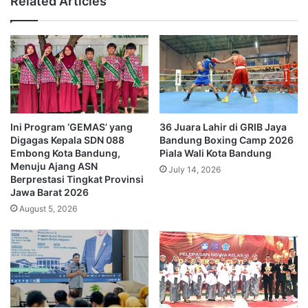
Related Articles
Ini Program ‘GEMAS’ yang
36 Juara Lahir di GRIB Jaya
Digagas Kepala SDN 088
Bandung Boxing Camp 2026
Embong Kota Bandung,
Piala Wali Kota Bandung
Menuju Ajang ASN
July 14, 2026
Berprestasi Tingkat Provinsi
Jawa Barat 2026
August 5, 2026