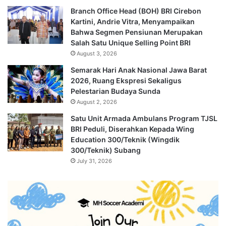
Branch Office Head (BOH) BRI Cirebon
Kartini, Andrie Vitra, Menyampaikan
Bahwa Segmen Pensiunan Merupakan
Salah Satu Unique Selling Point BRI
August 3, 2026
Semarak Hari Anak Nasional Jawa Barat
2026, Ruang Ekspresi Sekaligus
Pelestarian Budaya Sunda
August 2, 2026
Satu Unit Armada Ambulans Program TJSL
BRI Peduli, Diserahkan Kepada Wing
Education 300/Teknik (Wingdik
300/Teknik) Subang
July 31, 2026