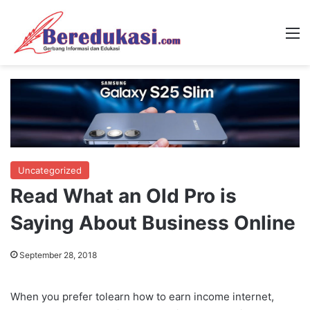
M
Uncategorized
Read What an Old Pro is
Saying About Business Online
September 28, 2018
When you prefer tolearn how to earn income internet,