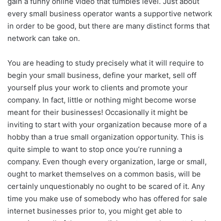
gain a funny online video that tumbles level. Just about
every small business operator wants a supportive network
in order to be good, but there are many distinct forms that
network can take on.
You are heading to study precisely what it will require to
begin your small business, define your market, sell off
yourself plus your work to clients and promote your
company. In fact, little or nothing might become worse
meant for their businesses! Occasionally it might be
inviting to start with your organization because more of a
hobby than a true small organization opportunity. This is
quite simple to want to stop once you’re running a
company. Even though every organization, large or small,
ought to market themselves on a common basis, will be
certainly unquestionably no ought to be scared of it. Any
time you make use of somebody who has offered for sale
internet businesses prior to, you might get able to