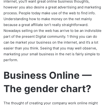
internet, you’ll want great online business thoughts,
however you also desire a great advertising and marketing
process. People today make use of the web to find info.
Understanding how to make money on the net mainly
because a great affiliate isn’t really straightforward.
Nowadays selling on the web has arrive to be an indivisible
part of the present Digital community. 1 thing you can do
can be market your business on the internet, and it’s a lot
easier than you think. Seeing that you may well observe,
marketing your small business in the net is fairly simple to
perform.
Business Online —
The gender chart?
The thought of creating your company work online might