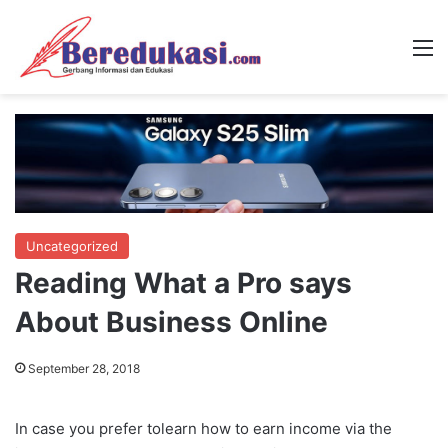
M
Uncategorized
Reading What a Pro says
About Business Online
September 28, 2018
In case you prefer tolearn how to earn income via the