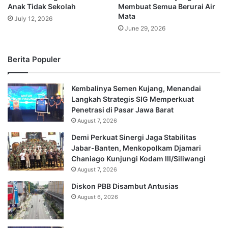
Anak Tidak Sekolah
Membuat Semua Berurai Air
Mata
July 12, 2026
June 29, 2026
Berita Populer
Kembalinya Semen Kujang, Menandai
Langkah Strategis SIG Memperkuat
Penetrasi di Pasar Jawa Barat
August 7, 2026
Demi Perkuat Sinergi Jaga Stabilitas
Jabar-Banten, Menkopolkam Djamari
Chaniago Kunjungi Kodam III/Siliwangi
August 7, 2026
Diskon PBB Disambut Antusias
August 6, 2026