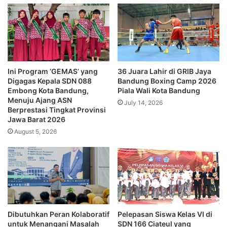
Ini Program ‘GEMAS’ yang
36 Juara Lahir di GRIB Jaya
Digagas Kepala SDN 088
Bandung Boxing Camp 2026
Embong Kota Bandung,
Piala Wali Kota Bandung
Menuju Ajang ASN
July 14, 2026
Berprestasi Tingkat Provinsi
Jawa Barat 2026
August 5, 2026
Dibutuhkan Peran Kolaboratif
Pelepasan Siswa Kelas VI di
untuk Menangani Masalah
SDN 166 Ciateul yang