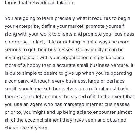
forms that network can take on.
You are going to learn precisely what it requires to begin
your enterprise, define your market, promote yourself
along with your work to clients and promote your business
enterprise. In fact, little or nothing might always be more
serious to get their businesses! Occasionally it can be
inviting to start with your organization simply because
more of a hobby than a accurate small business venture. It
is quite simple to desire to give up when you’re operating
a company. Although every business, large or perhaps
small, should market themselves on a natural most basic,
there’s absolutely no must be scared of it. In the event that
you use an agent who has marketed internet businesses
prior to, you might end up being able to encounter almost
all of the accomplishment they have seen and obtained
above recent years.