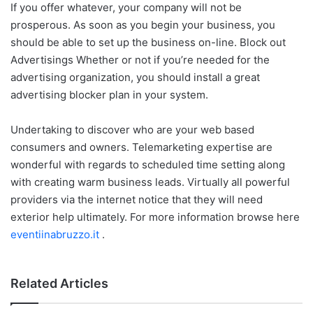
If you offer whatever, your company will not be
prosperous. As soon as you begin your business, you
should be able to set up the business on-line. Block out
Advertisings Whether or not if you’re needed for the
advertising organization, you should install a great
advertising blocker plan in your system.
Undertaking to discover who are your web based
consumers and owners. Telemarketing expertise are
wonderful with regards to scheduled time setting along
with creating warm business leads. Virtually all powerful
providers via the internet notice that they will need
exterior help ultimately. For more information browse here
eventiinabruzzo.it
.
Related Articles