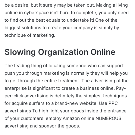
be a desire, but it surely may be taken out. Making a living
online in cyberspace isn’t hard to complete, you only need
to find out the best equals to undertake it! One of the
biggest solutions to create your company is simply by
technique of marketing.
Slowing Organization Online
The leading thing of locating someone who can support
push you through marketing is normally they will help you
to get through the entire treatment. The advertising of the
enterprise is significant to create a business online. Pay-
per-click advertising is definitely the simplest techniques
for acquire surfers to a brand-new website. Use PPC
advertisings To high light your goods inside the entrance
of your customers, employ Amazon online NUMEROUS
advertising and sponsor the goods.