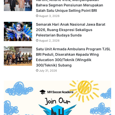
Bahwa Segmen Pensiunan Merupakan
Salah Satu Unique Selling Point BRI
August 3, 2026
Semarak Hari Anak Nasional Jawa Barat
2026, Ruang Ekspresi Sekaligus
Pelestarian Budaya Sunda
August 2, 2026
Satu Unit Armada Ambulans Program TJSL
BRI Peduli, Diserahkan Kepada Wing
Education 300/Teknik (Wingdik
300/Teknik) Subang
July 31, 2026