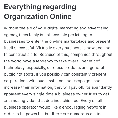
Everything regarding
Organization Online
Without the aid of your digital marketing and advertising
agency, it certainly is not possible pertaining to
businesses to enter the on-line marketplace and present
itself successful. Virtually every business is now seeking
to construct a site. Because of this, companies throughout
the world have a tendency to take overall benefit of
technology, especially, cordless products and general
public hot spots. If you possibly can constantly present
corporations with successful on line campaigns and
increase their information, they will pay off. It’s abundantly
apparent every single time a business owner tries to get
an amusing video that declines chiseled. Every small
business operator would like a encouraging network in
order to be powerful, but there are numerous distinct