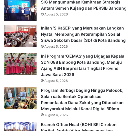
SIG Mengumumkan Kemitraan Strategis
Antara Semen Kujang dan PERSIB Bandung
August 5, 2026
Inilah ‘SIKaSEP’ yang Merupakan Langkah
Nyata, Membangun Keterampilan Sosial
Siswa Sekolah Dasar (SD) di Kota Bandung
August 5, 2026
Ini Program ‘GEMAS’ yang Digagas Kepala
SDN 088 Embong Kota Bandung, Menuju
Ajang ASN Berprestasi Tingkat Provinsi
Jawa Barat 2026
August 5, 2026
Program Berbagi Daging Hingga Pelosok,
Salah satu Bentuk Optimalisasi
Pemanfaatan Dana Zakat yang Ditunaikan
Masyarakat Melalui Kanal Digital BRImo
August 4, 2026
Branch Office Head (BOH) BRI Cirebon
Kartini, Andrie Vitra, Menyampaikan