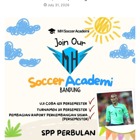
July 31, 2026