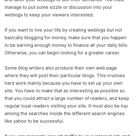
manage to put some sizzle or discussion into your
weblogs to keep your viewers interested.
If you want to live your life by creating weblogs but not
basically blogging for money, make sure that you happen
to be earning enough money to finance all your daily bills.
Otherwise, you can begin looking for a greater career.
Some blog writers also produce their own web page
where they will post their particular blogs. This involves
hard work mainly because you have to set up your own
site. You have to make that as interesting as possible so
that you could attract a large number of readers, and keep
regular loyal readers visiting your site. It must also be top
among the searches inside the different search engines
like yahoo to be successful.