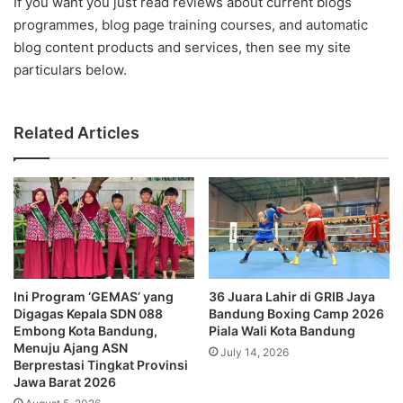
If you want you just read reviews about current blogs
programmes, blog page training courses, and automatic
blog content products and services, then see my site
particulars below.
Related Articles
Ini Program ‘GEMAS’ yang
36 Juara Lahir di GRIB Jaya
Digagas Kepala SDN 088
Bandung Boxing Camp 2026
Embong Kota Bandung,
Piala Wali Kota Bandung
Menuju Ajang ASN
July 14, 2026
Berprestasi Tingkat Provinsi
Jawa Barat 2026