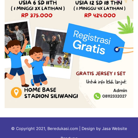
© Copyright 2021, Beredukasi.com | Design by Jasa Website