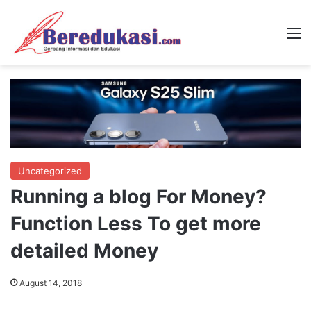
M
Uncategorized
Running a blog For Money?
Function Less To get more
detailed Money
August 14, 2018