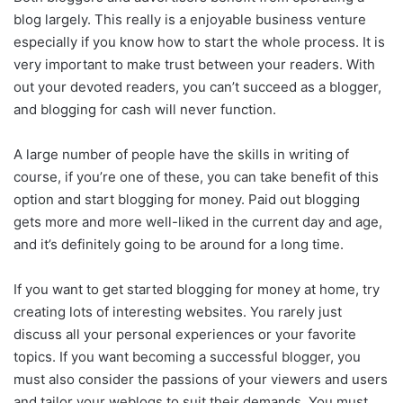
blog largely. This really is a enjoyable business venture
especially if you know how to start the whole process. It is
very important to make trust between your readers. With
out your devoted readers, you can’t succeed as a blogger,
and blogging for cash will never function.
A large number of people have the skills in writing of
course, if you’re one of these, you can take benefit of this
option and start blogging for money. Paid out blogging
gets more and more well-liked in the current day and age,
and it’s definitely going to be around for a long time.
If you want to get started blogging for money at home, try
creating lots of interesting websites. You rarely just
discuss all your personal experiences or your favorite
topics. If you want becoming a successful blogger, you
must also consider the passions of your viewers and users
and tailor your weblogs to suit their demands. You must