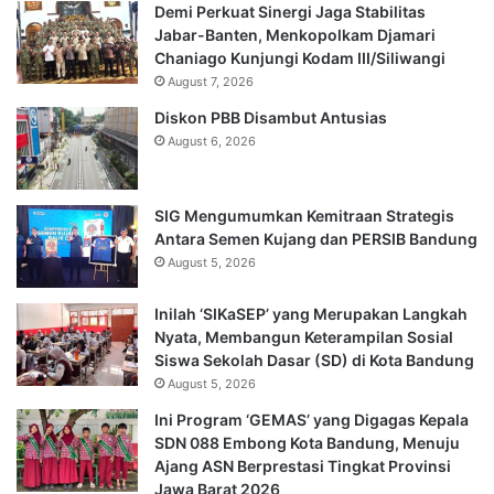
Demi Perkuat Sinergi Jaga Stabilitas
Jabar-Banten, Menkopolkam Djamari
Chaniago Kunjungi Kodam III/Siliwangi
August 7, 2026
Diskon PBB Disambut Antusias
August 6, 2026
SIG Mengumumkan Kemitraan Strategis
Antara Semen Kujang dan PERSIB Bandung
August 5, 2026
Inilah ‘SIKaSEP’ yang Merupakan Langkah
Nyata, Membangun Keterampilan Sosial
Siswa Sekolah Dasar (SD) di Kota Bandung
August 5, 2026
Ini Program ‘GEMAS’ yang Digagas Kepala
SDN 088 Embong Kota Bandung, Menuju
Ajang ASN Berprestasi Tingkat Provinsi
Jawa Barat 2026