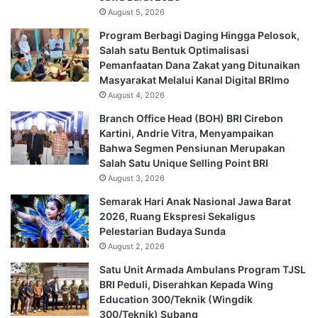
August 5, 2026
Program Berbagi Daging Hingga Pelosok,
Salah satu Bentuk Optimalisasi
Pemanfaatan Dana Zakat yang Ditunaikan
Masyarakat Melalui Kanal Digital BRImo
August 4, 2026
Branch Office Head (BOH) BRI Cirebon
Kartini, Andrie Vitra, Menyampaikan
Bahwa Segmen Pensiunan Merupakan
Salah Satu Unique Selling Point BRI
August 3, 2026
Semarak Hari Anak Nasional Jawa Barat
2026, Ruang Ekspresi Sekaligus
Pelestarian Budaya Sunda
August 2, 2026
Satu Unit Armada Ambulans Program TJSL
BRI Peduli, Diserahkan Kepada Wing
Education 300/Teknik (Wingdik
300/Teknik) Subang