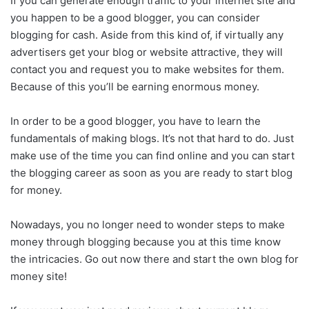
If you can generate enough traffic to your internet site and
you happen to be a good blogger, you can consider
blogging for cash. Aside from this kind of, if virtually any
advertisers get your blog or website attractive, they will
contact you and request you to make websites for them.
Because of this you’ll be earning enormous money.
In order to be a good blogger, you have to learn the
fundamentals of making blogs. It’s not that hard to do. Just
make use of the time you can find online and you can start
the blogging career as soon as you are ready to start blog
for money.
Nowadays, you no longer need to wonder steps to make
money through blogging because you at this time know
the intricacies. Go out now there and start the own blog for
money site!