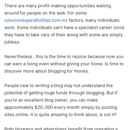
There are many profit-making opportunities waiting
around for people on the web. For some
solucionesparaflotillas.com.mx
factors, many individuals
work. Some individuals can’t have a specialist career since
they have to take care of their along with some are simply
jobless.
Nevertheless , this is the time to rejoice because now you
can earn a living even without giving your home. Is time to
discover more about blogging for money.
People new to writing a blog may not understand the
potential of getting huge funds through blogging. But if
you’re an excellent blog owner, you can make
approximately $20, 000 every month simply by posting
sites online. It is quite amazing to think about, is not it?
Both bloggers and advertisers benefit from operating a