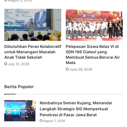
August 5, 2026
Dibutuhkan Peran Kolaboratif
Pelepasan Siswa Kelas VI di
untuk Menangani Masalah
SDN 166 Ciateul yang
Anak Tidak Sekolah
Membuat Semua Berurai Air
Mata
July 12, 2026
June 29, 2026
Berita Populer
Kembalinya Semen Kujang, Menandai
Langkah Strategis SIG Memperkuat
Penetrasi di Pasar Jawa Barat
August 7, 2026