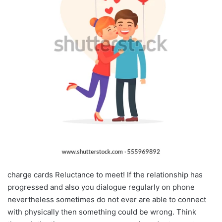
charge cards Reluctance to meet! If the relationship has
progressed and also you dialogue regularly on phone
nevertheless sometimes do not ever are able to connect
with physically then something could be wrong. Think