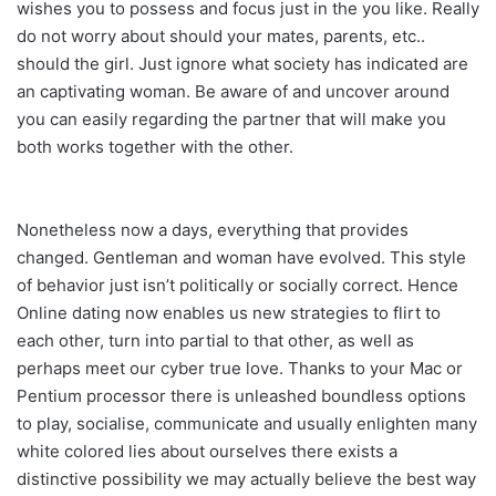
wishes you to possess and focus just in the you like. Really
do not worry about should your mates, parents, etc..
should the girl. Just ignore what society has indicated are
an captivating woman. Be aware of and uncover around
you can easily regarding the partner that will make you
both works together with the other.
Nonetheless now a days, everything that provides
changed. Gentleman and woman have evolved. This style
of behavior just isn’t politically or socially correct. Hence
Online dating now enables us new strategies to flirt to
each other, turn into partial to that other, as well as
perhaps meet our cyber true love. Thanks to your Mac or
Pentium processor there is unleashed boundless options
to play, socialise, communicate and usually enlighten many
white colored lies about ourselves there exists a
distinctive possibility we may actually believe the best way