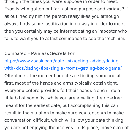
through the times you were suppose in order to meet.
Exactly who gotten out for just one purpose and various? If
as outlined by him the person really likes you although
always finds some justification in no way in order to meet
then you certainly may be internet dating an impostor who
fails to want you to at last commence to see the ‘real’ him.
Compared – Painless Secrets For
https://www.zoosk.com/date-mix/dating-advice/dating-
with-kids/dating-tips-single-moms-getting-back-game/
Oftentimes, the moment people are finding someone at
first, most of the hands and arms typically obtain tight.
Everyone before provides felt their hands clench into a
little bit of some fist while you are emailing their partner
meant for the earliest date, but accomplishing this can
result in the situation to make sure you tense up to make
conversation difficult, which will allow your date thinking
you are not enjoying themselves. In its place, move each of