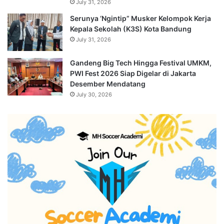
July 31, 2026
Serunya ‘Ngintip” Musker Kelompok Kerja
Kepala Sekolah (K3S) Kota Bandung
July 31, 2026
Gandeng Big Tech Hingga Festival UMKM,
PWI Fest 2026 Siap Digelar di Jakarta
Desember Mendatang
July 30, 2026