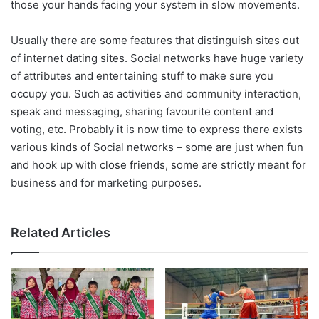
those your hands facing your system in slow movements.
Usually there are some features that distinguish sites out
of internet dating sites. Social networks have huge variety
of attributes and entertaining stuff to make sure you
occupy you. Such as activities and community interaction,
speak and messaging, sharing favourite content and
voting, etc. Probably it is now time to express there exists
various kinds of Social networks – some are just when fun
and hook up with close friends, some are strictly meant for
business and for marketing purposes.
Related Articles