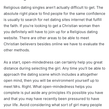
Religious dating singles aren’t actually difficult to get. The
absolute right place to find people for the same confidence
is usually to search for net dating sites internet that fulfill
the faith. If you’re looking to get a Christian woman then
you definitely will have to join up for a Religious dating
website. There are other areas to be able to meet
Christian believers besides online we have to evaluate the
other methods.
As a start, open-mindedness can certainly help you great
distance during selecting the girl. Any time you’ll be able to
approach the dating scene which includes a altogether
open mind, then you will be environment yourself up to
meet Mrs. Right. What open-mindedness helps you
complete is put aside any principles it’s possible you have
and that you may have recently been pressured to have
your life. Avoid considering what sort of girl many people