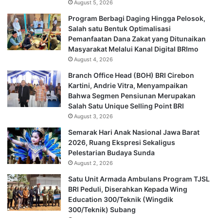
August 5, 2026
Program Berbagi Daging Hingga Pelosok,
Salah satu Bentuk Optimalisasi
Pemanfaatan Dana Zakat yang Ditunaikan
Masyarakat Melalui Kanal Digital BRImo
August 4, 2026
Branch Office Head (BOH) BRI Cirebon
Kartini, Andrie Vitra, Menyampaikan
Bahwa Segmen Pensiunan Merupakan
Salah Satu Unique Selling Point BRI
August 3, 2026
Semarak Hari Anak Nasional Jawa Barat
2026, Ruang Ekspresi Sekaligus
Pelestarian Budaya Sunda
August 2, 2026
Satu Unit Armada Ambulans Program TJSL
BRI Peduli, Diserahkan Kepada Wing
Education 300/Teknik (Wingdik
300/Teknik) Subang