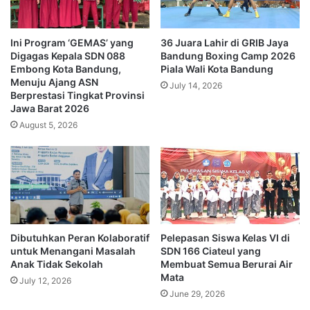
Ini Program ‘GEMAS’ yang
36 Juara Lahir di GRIB Jaya
Digagas Kepala SDN 088
Bandung Boxing Camp 2026
Embong Kota Bandung,
Piala Wali Kota Bandung
Menuju Ajang ASN
July 14, 2026
Berprestasi Tingkat Provinsi
Jawa Barat 2026
August 5, 2026
Dibutuhkan Peran Kolaboratif
Pelepasan Siswa Kelas VI di
untuk Menangani Masalah
SDN 166 Ciateul yang
Anak Tidak Sekolah
Membuat Semua Berurai Air
Mata
July 12, 2026
June 29, 2026