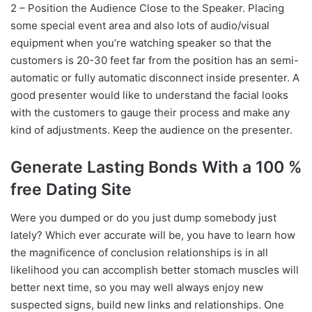
2 – Position the Audience Close to the Speaker. Placing
some special event area and also lots of audio/visual
equipment when you’re watching speaker so that the
customers is 20-30 feet far from the position has an semi-
automatic or fully automatic disconnect inside presenter. A
good presenter would like to understand the facial looks
with the customers to gauge their process and make any
kind of adjustments. Keep the audience on the presenter.
Generate Lasting Bonds With a 100 %
free Dating Site
Were you dumped or do you just dump somebody just
lately? Which ever accurate will be, you have to learn how
the magnificence of conclusion relationships is in all
likelihood you can accomplish better stomach muscles will
better next time, so you may well always enjoy new
suspected signs, build new links and relationships. One