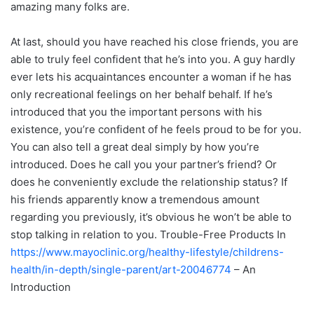
amazing many folks are.
At last, should you have reached his close friends, you are
able to truly feel confident that he’s into you. A guy hardly
ever lets his acquaintances encounter a woman if he has
only recreational feelings on her behalf behalf. If he’s
introduced that you the important persons with his
existence, you’re confident of he feels proud to be for you.
You can also tell a great deal simply by how you’re
introduced. Does he call you your partner’s friend? Or
does he conveniently exclude the relationship status? If
his friends apparently know a tremendous amount
regarding you previously, it’s obvious he won’t be able to
stop talking in relation to you. Trouble-Free Products In
https://www.mayoclinic.org/healthy-lifestyle/childrens-
health/in-depth/single-parent/art-20046774
– An
Introduction