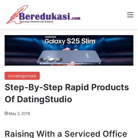
M
Uncategorized
Step-By-Step Rapid Products
Of DatingStudio
May 2, 2018
Raising With a Serviced Office