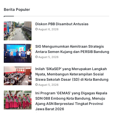
Berita Populer
Diskon PBB Disambut Antusias
August 6, 2026
SIG Mengumumkan Kemitraan Strategis
Antara Semen Kujang dan PERSIB Bandung
August 5, 2026
Inilah ‘SIKaSEP’ yang Merupakan Langkah
Nyata, Membangun Keterampilan Sosial
Siswa Sekolah Dasar (SD) di Kota Bandung
August 5, 2026
Ini Program ‘GEMAS’ yang Digagas Kepala
SDN 088 Embong Kota Bandung, Menuju
Ajang ASN Berprestasi Tingkat Provinsi
Jawa Barat 2026