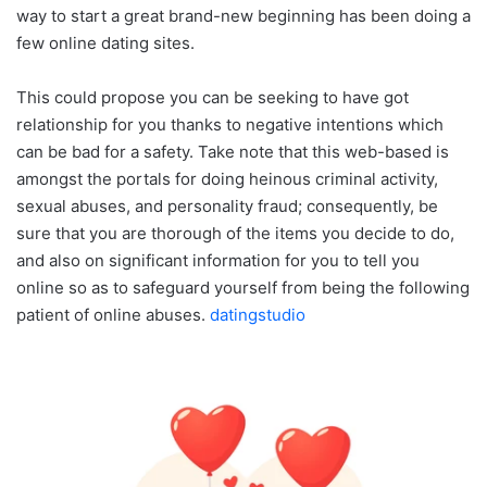
way to start a great brand-new beginning has been doing a
few online dating sites.
This could propose you can be seeking to have got
relationship for you thanks to negative intentions which
can be bad for a safety. Take note that this web-based is
amongst the portals for doing heinous criminal activity,
sexual abuses, and personality fraud; consequently, be
sure that you are thorough of the items you decide to do,
and also on significant information for you to tell you
online so as to safeguard yourself from being the following
patient of online abuses.
datingstudio