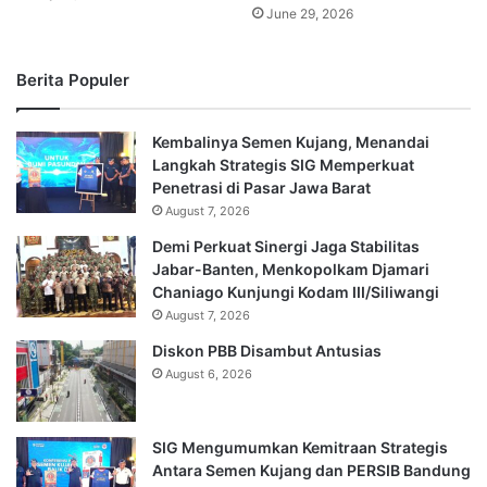
June 29, 2026
Berita Populer
Kembalinya Semen Kujang, Menandai
Langkah Strategis SIG Memperkuat
Penetrasi di Pasar Jawa Barat
August 7, 2026
Demi Perkuat Sinergi Jaga Stabilitas
Jabar-Banten, Menkopolkam Djamari
Chaniago Kunjungi Kodam III/Siliwangi
August 7, 2026
Diskon PBB Disambut Antusias
August 6, 2026
SIG Mengumumkan Kemitraan Strategis
Antara Semen Kujang dan PERSIB Bandung