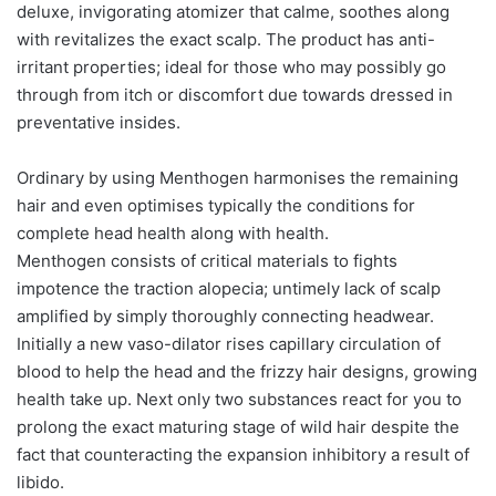
deluxe, invigorating atomizer that calme, soothes along
with revitalizes the exact scalp. The product has anti-
irritant properties; ideal for those who may possibly go
through from itch or discomfort due towards dressed in
preventative insides.
Ordinary by using Menthogen harmonises the remaining
hair and even optimises typically the conditions for
complete head health along with health.
Menthogen consists of critical materials to fights
impotence the traction alopecia; untimely lack of scalp
amplified by simply thoroughly connecting headwear.
Initially a new vaso-dilator rises capillary circulation of
blood to help the head and the frizzy hair designs, growing
health take up. Next only two substances react for you to
prolong the exact maturing stage of wild hair despite the
fact that counteracting the expansion inhibitory a result of
libido.