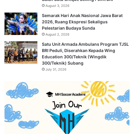
August 3, 2026
Semarak Hari Anak Nasional Jawa Barat
2026, Ruang Ekspresi Sekaligus
Pelestarian Budaya Sunda
August 2, 2026
Satu Unit Armada Ambulans Program TJSL
BRI Peduli, Diserahkan Kepada Wing
Education 300/Teknik (Wingdik
300/Teknik) Subang
July 31, 2026