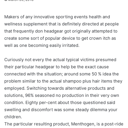
Makers of any innovative sporting events health and
wellness supplement that is definitely directed at people
that frequently don headgear got originally attempted to
create some sort of popular device to get crown itch as
well as one becoming easily irritated.
Curiously not every the actual typical victims presumed
their particular headgear to help be the exact cause
connected with the situation; around some 50 % idea the
problem similar to the actual shampoo plus hair items they
employed. Switching towards alternative products and
solutions, 96% seasoned no production in their very own
condition. Eighty per-cent about those questioned said
swelling and discomfort was some steady dilemma your
children.
The particular resulting product, Menthogen, is a post-ride