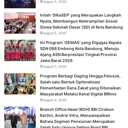
August 5, 2026
Inilah ‘SIKaSEP’ yang Merupakan Langkah
Nyata, Membangun Keterampilan Sosial
Siswa Sekolah Dasar (SD) di Kota Bandung
August 5, 2026
Ini Program ‘GEMAS’ yang Digagas Kepala
SDN 088 Embong Kota Bandung, Menuju
Ajang ASN Berprestasi Tingkat Provinsi
Jawa Barat 2026
August 5, 2026
Program Berbagi Daging Hingga Pelosok,
Salah satu Bentuk Optimalisasi
Pemanfaatan Dana Zakat yang Ditunaikan
Masyarakat Melalui Kanal Digital BRImo
August 4, 2026
Branch Office Head (BOH) BRI Cirebon
Kartini, Andrie Vitra, Menyampaikan
Bahwa Segmen Pensiunan Merupakan
Salah Satu Unique Selling Point BRI