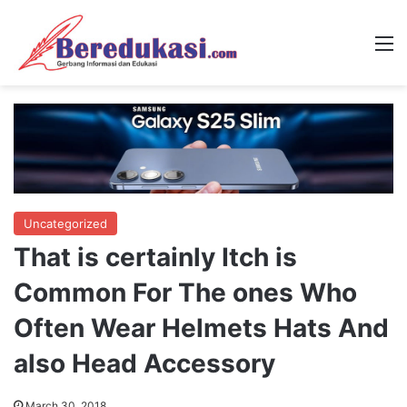
M
Uncategorized
That is certainly Itch is
Common For The ones Who
Often Wear Helmets Hats And
also Head Accessory
March 30, 2018