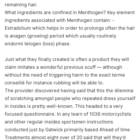
remaining hair.
What ingredients are confined in Menthogen? Key element
ingredients associated with Menthogen contain: -
Estradolium which helps in order to prolongs often the hair
is anagen (growing) period which usually routinely
endormi telogen (loss) phase.
Just what they finally created is often a product they will
claim imitates a wonderful previous scuff — although
without the need of triggering harm to the exact terme
conseillé for instance rubbing will be able to.
The provider discovered having said that this the dilemma
of scratching amongst people who repeated dress yourself
in insides is pretty well-known. This headed to a very
focused questionnaire. In any learn of 1036 motorcyclists
and other regular insides sportsmen instructions
conducted just by Gatwick primarily based Ahead of time
Treatments almost eight over of 20 said that will they’d