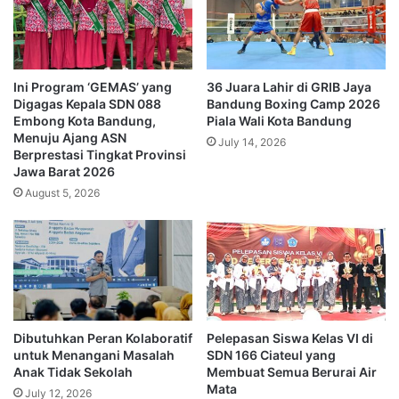
Ini Program ‘GEMAS’ yang
36 Juara Lahir di GRIB Jaya
Digagas Kepala SDN 088
Bandung Boxing Camp 2026
Embong Kota Bandung,
Piala Wali Kota Bandung
Menuju Ajang ASN
July 14, 2026
Berprestasi Tingkat Provinsi
Jawa Barat 2026
August 5, 2026
Dibutuhkan Peran Kolaboratif
Pelepasan Siswa Kelas VI di
untuk Menangani Masalah
SDN 166 Ciateul yang
Anak Tidak Sekolah
Membuat Semua Berurai Air
Mata
July 12, 2026