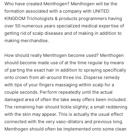
Who have created Menthogen? Menthogen will be the
formation associated with a company with UNITED
KINGDOM Trichologists & products programmers having
over 50 numerous years specialized medical expertise of
getting rid of scalp diseases and of making in addition to
making merchandise.
How should really Menthogen become used? Menthogen
should become made use of at the time regular by means
of parting the exact hair in addition to spraying specifically
onto crown from all-around three ins. Disperse remedy
with tips of your fingers massaging within scalp for a
couple seconds. Perform repeatedly until the actual
damaged area of often the take away offers been included.
The remaining hair should tickle slightly; a small reddening
with the skin may appear. This is actually the usual effect
connected with the very vaso-dilators and previous long.
Menthogen should often be implemented onto some clean