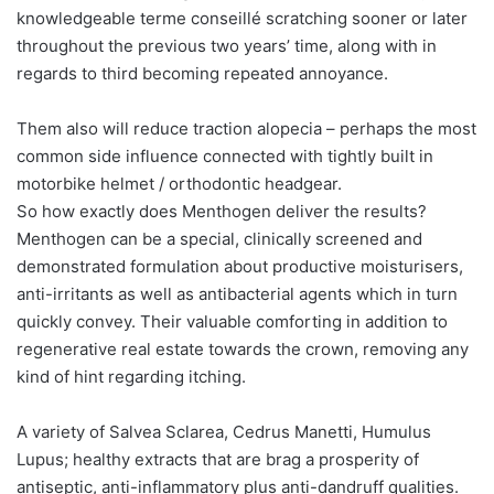
knowledgeable terme conseillé scratching sooner or later
throughout the previous two years’ time, along with in
regards to third becoming repeated annoyance.
Them also will reduce traction alopecia – perhaps the most
common side influence connected with tightly built in
motorbike helmet / orthodontic headgear.
So how exactly does Menthogen deliver the results?
Menthogen can be a special, clinically screened and
demonstrated formulation about productive moisturisers,
anti-irritants as well as antibacterial agents which in turn
quickly convey. Their valuable comforting in addition to
regenerative real estate towards the crown, removing any
kind of hint regarding itching.
A variety of Salvea Sclarea, Cedrus Manetti, Humulus
Lupus; healthy extracts that are brag a prosperity of
antiseptic, anti-inflammatory plus anti-dandruff qualities.