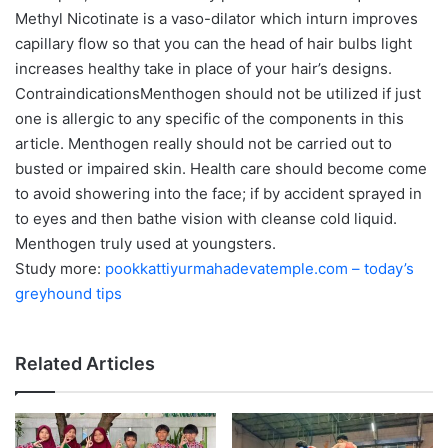
Methyl Nicotinate is a vaso-dilator which inturn improves
capillary flow so that you can the head of hair bulbs light
increases healthy take in place of your hair’s designs.
ContraindicationsMenthogen should not be utilized if just
one is allergic to any specific of the components in this
article. Menthogen really should not be carried out to
busted or impaired skin. Health care should become come
to avoid showering into the face; if by accident sprayed in
to eyes and then bathe vision with cleanse cold liquid.
Menthogen truly used at youngsters.
Study more:
pookkattiyurmahadevatemple.com – today’s
greyhound tips
Related Articles