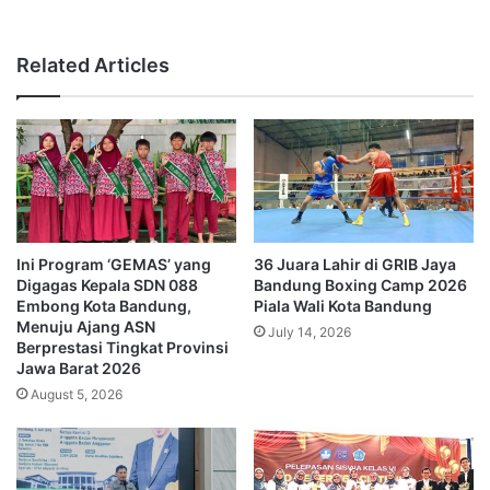
Related Articles
Ini Program ‘GEMAS’ yang
36 Juara Lahir di GRIB Jaya
Digagas Kepala SDN 088
Bandung Boxing Camp 2026
Embong Kota Bandung,
Piala Wali Kota Bandung
Menuju Ajang ASN
July 14, 2026
Berprestasi Tingkat Provinsi
Jawa Barat 2026
August 5, 2026