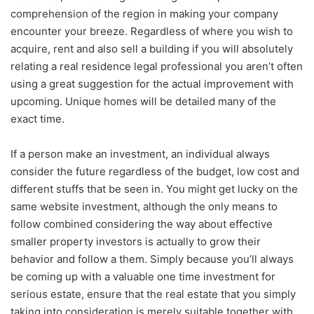
comprehension of the region in making your company
encounter your breeze. Regardless of where you wish to
acquire, rent and also sell a building if you will absolutely
relating a real residence legal professional you aren’t often
using a great suggestion for the actual improvement with
upcoming. Unique homes will be detailed many of the
exact time.
If a person make an investment, an individual always
consider the future regardless of the budget, low cost and
different stuffs that be seen in. You might get lucky on the
same website investment, although the only means to
follow combined considering the way about effective
smaller property investors is actually to grow their
behavior and follow a them. Simply because you’ll always
be coming up with a valuable one time investment for
serious estate, ensure that the real estate that you simply
taking into consideration is merely suitable together with