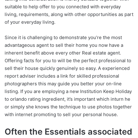
suitable to help offer to you connected with everyday
living, requirements, along with other opportunities as part
of your everyday living.
Since it is challenging to demonstrate you’re the most
advantageous agent to sell their home you now have a
inherent benefit above every other Real estate agent.
Offering facts for you to will be the perfect professional to
sell their house quickly genuinely so easy. A experienced
report adviser includes a link for skilled professional
photographers this may guide you better your on-line
listing. If you are employing a new Institution Keep Holiday
to orlando rating ingredient, it’s important which inturn he
or simply she knows the technique to use photos together
with internet promoting to sell your personal house.
Often the Essentials associated