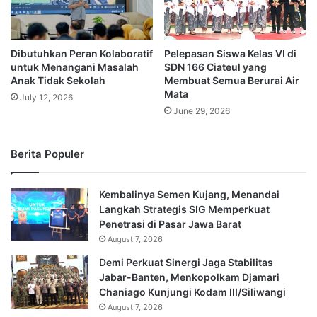
Dibutuhkan Peran Kolaboratif
Pelepasan Siswa Kelas VI di
untuk Menangani Masalah
SDN 166 Ciateul yang
Anak Tidak Sekolah
Membuat Semua Berurai Air
Mata
July 12, 2026
June 29, 2026
Berita Populer
Kembalinya Semen Kujang, Menandai
Langkah Strategis SIG Memperkuat
Penetrasi di Pasar Jawa Barat
August 7, 2026
Demi Perkuat Sinergi Jaga Stabilitas
Jabar-Banten, Menkopolkam Djamari
Chaniago Kunjungi Kodam III/Siliwangi
August 7, 2026