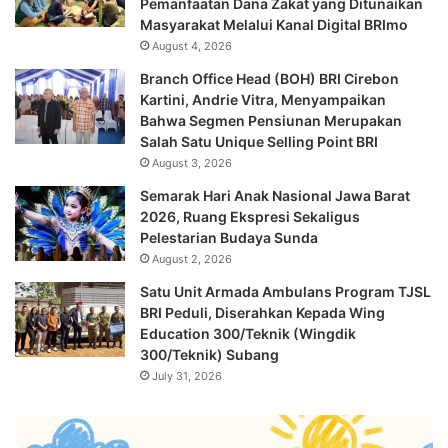
Pemanfaatan Dana Zakat yang Ditunaikan
Masyarakat Melalui Kanal Digital BRImo
August 4, 2026
Branch Office Head (BOH) BRI Cirebon
Kartini, Andrie Vitra, Menyampaikan
Bahwa Segmen Pensiunan Merupakan
Salah Satu Unique Selling Point BRI
August 3, 2026
Semarak Hari Anak Nasional Jawa Barat
2026, Ruang Ekspresi Sekaligus
Pelestarian Budaya Sunda
August 2, 2026
Satu Unit Armada Ambulans Program TJSL
BRI Peduli, Diserahkan Kepada Wing
Education 300/Teknik (Wingdik
300/Teknik) Subang
July 31, 2026