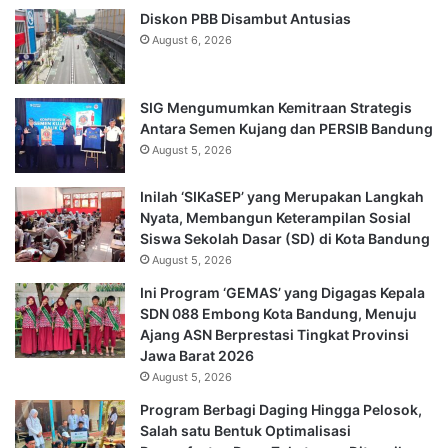
Diskon PBB Disambut Antusias
August 6, 2026
SIG Mengumumkan Kemitraan Strategis
Antara Semen Kujang dan PERSIB Bandung
August 5, 2026
Inilah ‘SIKaSEP’ yang Merupakan Langkah
Nyata, Membangun Keterampilan Sosial
Siswa Sekolah Dasar (SD) di Kota Bandung
August 5, 2026
Ini Program ‘GEMAS’ yang Digagas Kepala
SDN 088 Embong Kota Bandung, Menuju
Ajang ASN Berprestasi Tingkat Provinsi
Jawa Barat 2026
August 5, 2026
Program Berbagi Daging Hingga Pelosok,
Salah satu Bentuk Optimalisasi