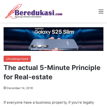
M
Uncategorized
The actual 5-Minute Principle
for Real-estate
December 14, 2018
If everyone have a business property, if you’re legally