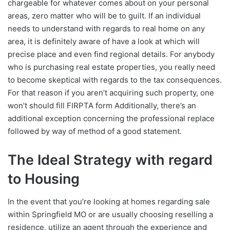
chargeable for whatever comes about on your personal
areas, zero matter who will be to guilt. If an individual
needs to understand with regards to real home on any
area, it is definitely aware of have a look at which will
precise place and even find regional details. For anybody
who is purchasing real estate properties, you really need
to become skeptical with regards to the tax consequences.
For that reason if you aren’t acquiring such property, one
won’t should fill FIRPTA form Additionally, there’s an
additional exception concerning the professional replace
followed by way of method of a good statement.
The Ideal Strategy with regard
to Housing
In the event that you’re looking at homes regarding sale
within Springfield MO or are usually choosing reselling a
residence, utilize an agent through the experience and