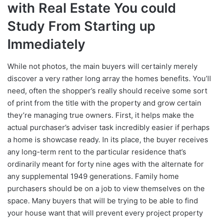
with Real Estate You could
Study From Starting up
Immediately
While not photos, the main buyers will certainly merely
discover a very rather long array the homes benefits. You’ll
need, often the shopper’s really should receive some sort
of print from the title with the property and grow certain
they’re managing true owners. First, it helps make the
actual purchaser’s adviser task incredibly easier if perhaps
a home is showcase ready. In its place, the buyer receives
any long-term rent to the particular residence that’s
ordinarily meant for forty nine ages with the alternate for
any supplemental 1949 generations. Family home
purchasers should be on a job to view themselves on the
space. Many buyers that will be trying to be able to find
your house want that will prevent every project property