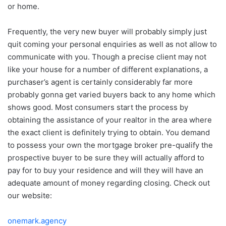
or home.
Frequently, the very new buyer will probably simply just
quit coming your personal enquiries as well as not allow to
communicate with you. Though a precise client may not
like your house for a number of different explanations, a
purchaser’s agent is certainly considerably far more
probably gonna get varied buyers back to any home which
shows good. Most consumers start the process by
obtaining the assistance of your realtor in the area where
the exact client is definitely trying to obtain. You demand
to possess your own the mortgage broker pre-qualify the
prospective buyer to be sure they will actually afford to
pay for to buy your residence and will they will have an
adequate amount of money regarding closing. Check out
our website:
onemark.agency