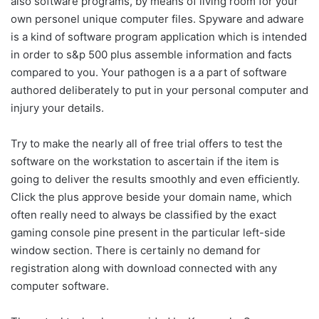
also software programs, by means of living room for your
own personel unique computer files. Spyware and adware
is a kind of software program application which is intended
in order to s&p 500 plus assemble information and facts
compared to you. Your pathogen is a a part of software
authored deliberately to put in your personal computer and
injury your details.
Try to make the nearly all of free trial offers to test the
software on the workstation to ascertain if the item is
going to deliver the results smoothly and even efficiently.
Click the plus approve beside your domain name, which
often really need to always be classified by the exact
gaming console pine present in the particular left-side
window section. There is certainly no demand for
registration along with download connected with any
computer software.