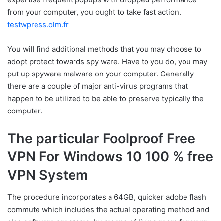
from your computer, you ought to take fast action.
testwpress.olm.fr
You will find additional methods that you may choose to
adopt protect towards spy ware. Have to you do, you may
put up spyware malware on your computer. Generally
there are a couple of major anti-virus programs that
happen to be utilized to be able to preserve typically the
computer.
The particular Foolproof Free
VPN For Windows 10 100 % free
VPN System
The procedure incorporates a 64GB, quicker adobe flash
commute which includes the actual operating method and