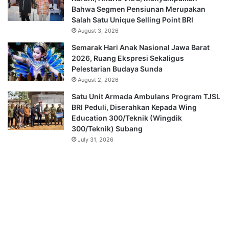
Bahwa Segmen Pensiunan Merupakan
Salah Satu Unique Selling Point BRI
August 3, 2026
Semarak Hari Anak Nasional Jawa Barat
2026, Ruang Ekspresi Sekaligus
Pelestarian Budaya Sunda
August 2, 2026
Satu Unit Armada Ambulans Program TJSL
BRI Peduli, Diserahkan Kepada Wing
Education 300/Teknik (Wingdik
300/Teknik) Subang
July 31, 2026