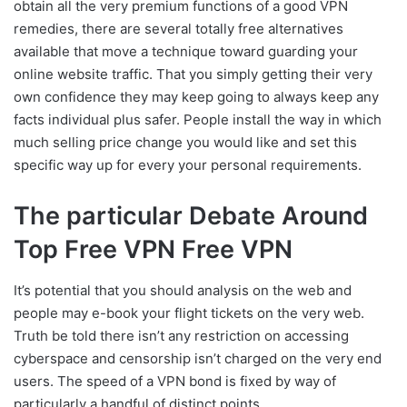
obtain all the very premium functions of a good VPN
remedies, there are several totally free alternatives
available that move a technique toward guarding your
online website traffic. That you simply getting their very
own confidence they may keep going to always keep any
facts individual plus safer. People install the way in which
much selling price change you would like and set this
specific way up for every your personal requirements.
The particular Debate Around
Top Free VPN Free VPN
It’s potential that you should analysis on the web and
people may e-book your flight tickets on the very web.
Truth be told there isn’t any restriction on accessing
cyberspace and censorship isn’t charged on the very end
users. The speed of a VPN bond is fixed by way of
particularly a handful of distinct points.