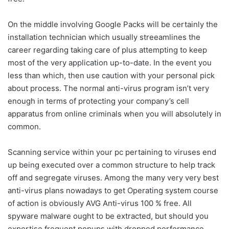
On the middle involving Google Packs will be certainly the
installation technician which usually streeamlines the
career regarding taking care of plus attempting to keep
most of the very application up-to-date. In the event you
less than which, then use caution with your personal pick
about process. The normal anti-virus program isn’t very
enough in terms of protecting your company’s cell
apparatus from online criminals when you will absolutely in
common.
Scanning service within your pc pertaining to viruses end
up being executed over a common structure to help track
off and segregate viruses. Among the many very very best
anti-virus plans nowadays to get Operating system course
of action is obviously AVG Anti-virus 100 % free. All
spyware malware ought to be extracted, but should you
expertise frequent popups with dropped performance