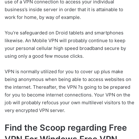
use of a VPN connection to access your individual
business’s inside server in order that it is attainable to
work for home, by way of example.
You’re safeguarded on Droid tablets and smartphones
likewise. An Mobile VPN will probably continue to keep
your personal cellular high speed broadband secure by
using only a good few mouse clicks.
VPN is normally utilized for you to cover up plus make
being anonymous when being able to access websites on
the internet. Thereafter, the VPN ?s going to be prepared
for you to become internet connections. Your VPN on the
job will probably refocus your own multilevel visitors to the
very encrypted VPN server.
Find the Scoop regarding Free