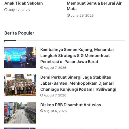
Anak Tidak Sekolah
Membuat Semua Berurai Air
Mata
July 12, 2026
June 29, 2026
Berita Populer
Kembalinya Semen Kujang, Menandai
Langkah Strategis SIG Memperkuat
Penetrasi di Pasar Jawa Barat
August 7, 2026
Demi Perkuat Sinergi Jaga Stabilitas
Jabar-Banten, Menkopolkam Djamari
Chaniago Kunjungi Kodam III/Siliwangi
August 7, 2026
Diskon PBB Disambut Antusias
August 6, 2026