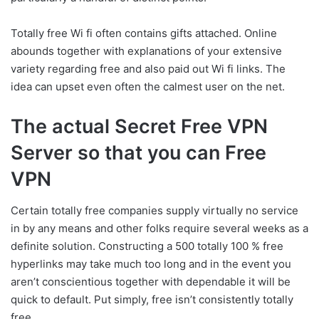
Totally free Wi fi often contains gifts attached. Online
abounds together with explanations of your extensive
variety regarding free and also paid out Wi fi links. The
idea can upset even often the calmest user on the net.
The actual Secret Free VPN
Server so that you can Free
VPN
Certain totally free companies supply virtually no service
in by any means and other folks require several weeks as a
definite solution. Constructing a 500 totally 100 % free
hyperlinks may take much too long and in the event you
aren’t conscientious together with dependable it will be
quick to default. Put simply, free isn’t consistently totally
free.