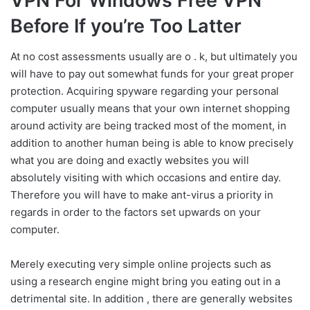
VPN For Windows Free VPN
Before If you’re Too Latter
At no cost assessments usually are o . k, but ultimately you
will have to pay out somewhat funds for your great proper
protection. Acquiring spyware regarding your personal
computer usually means that your own internet shopping
around activity are being tracked most of the moment, in
addition to another human being is able to know precisely
what you are doing and exactly websites you will
absolutely visiting with which occasions and entire day.
Therefore you will have to make ant-virus a priority in
regards in order to the factors set upwards on your
computer.
Merely executing very simple online projects such as
using a research engine might bring you eating out in a
detrimental site. In addition , there are generally websites