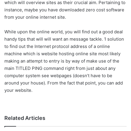
which will overview sites as their crucial aim. Pertaining to
instance, maybe you have downloaded zero cost software
from your online internet site.
While upon the online world, you will find out a good deal
handy tips that will will want an message tackle. 1 solution
to find out the Internet protocol address of a online
machine which is website hosting online site most likely
making an attempt to entry is by way of make use of the
main TITLED PING command right from just about any
computer system see webpages (doesn’t have to be
around your house). From the fact that point, you can add
your website.
Related Articles