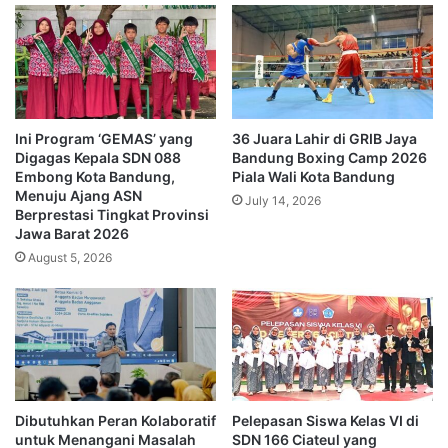
Ini Program ‘GEMAS’ yang
36 Juara Lahir di GRIB Jaya
Digagas Kepala SDN 088
Bandung Boxing Camp 2026
Embong Kota Bandung,
Piala Wali Kota Bandung
Menuju Ajang ASN
July 14, 2026
Berprestasi Tingkat Provinsi
Jawa Barat 2026
August 5, 2026
Dibutuhkan Peran Kolaboratif
Pelepasan Siswa Kelas VI di
untuk Menangani Masalah
SDN 166 Ciateul yang