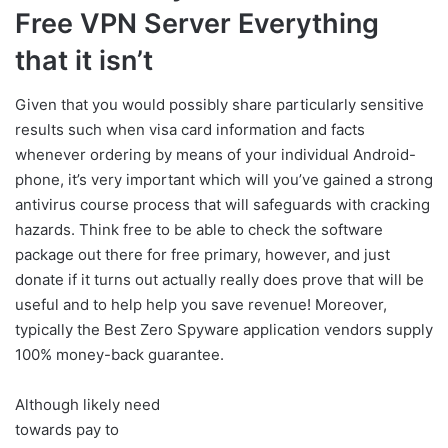
Free VPN Server Everything
that it isn’t
Given that you would possibly share particularly sensitive
results such when visa card information and facts
whenever ordering by means of your individual Android-
phone, it’s very important which will you’ve gained a strong
antivirus course process that will safeguards with cracking
hazards. Think free to be able to check the software
package out there for free primary, however, and just
donate if it turns out actually really does prove that will be
useful and to help help you save revenue! Moreover,
typically the Best Zero Spyware application vendors supply
100% money-back guarantee.
Although likely need
towards pay to