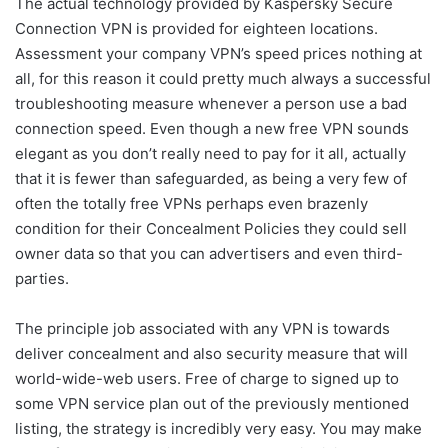
The actual technology provided by Kaspersky Secure
Connection VPN is provided for eighteen locations.
Assessment your company VPN’s speed prices nothing at
all, for this reason it could pretty much always a successful
troubleshooting measure whenever a person use a bad
connection speed. Even though a new free VPN sounds
elegant as you don’t really need to pay for it all, actually
that it is fewer than safeguarded, as being a very few of
often the totally free VPNs perhaps even brazenly
condition for their Concealment Policies they could sell
owner data so that you can advertisers and even third-
parties.
The principle job associated with any VPN is towards
deliver concealment and also security measure that will
world-wide-web users. Free of charge to signed up to
some VPN service plan out of the previously mentioned
listing, the strategy is incredibly very easy. You may make