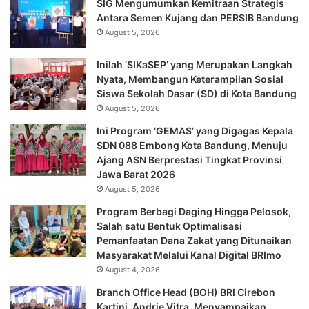
SIG Mengumumkan Kemitraan Strategis
Antara Semen Kujang dan PERSIB Bandung
August 5, 2026
Inilah ‘SIKaSEP’ yang Merupakan Langkah
Nyata, Membangun Keterampilan Sosial
Siswa Sekolah Dasar (SD) di Kota Bandung
August 5, 2026
Ini Program ‘GEMAS’ yang Digagas Kepala
SDN 088 Embong Kota Bandung, Menuju
Ajang ASN Berprestasi Tingkat Provinsi
Jawa Barat 2026
August 5, 2026
Program Berbagi Daging Hingga Pelosok,
Salah satu Bentuk Optimalisasi
Pemanfaatan Dana Zakat yang Ditunaikan
Masyarakat Melalui Kanal Digital BRImo
August 4, 2026
Branch Office Head (BOH) BRI Cirebon
Kartini, Andrie Vitra, Menyampaikan