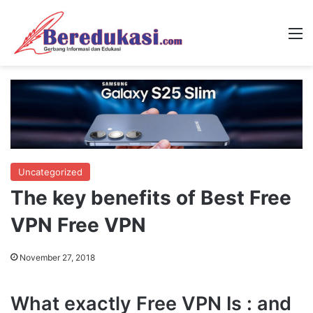
M
Uncategorized
The key benefits of Best Free
VPN Free VPN
November 27, 2018
What exactly Free VPN Is : and