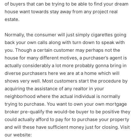
of buyers that can be trying to be able to find your dream
house want towards stay away from any project real
estate.
Normally, the consumer will just simply cigarettes going
back your own calls along with turn down to speak with
you. Though a certain customer may perhaps not the
house for many different motives, a purchaser’s agent is
actually considerably a lot more probably gonna bring in
diverse purchasers here we are at a home which will
shows very well. Most customers start the procedure by
acquiring the assistance of any realtor in your
neighborhood where the actual individual is normally
trying to purchase. You want to own your own mortgage
broker pre-qualify the would-be buyer to be positive they
could actually afford to pay for to purchase your property
and will these have sufficient money just for closing. Visit
our website: