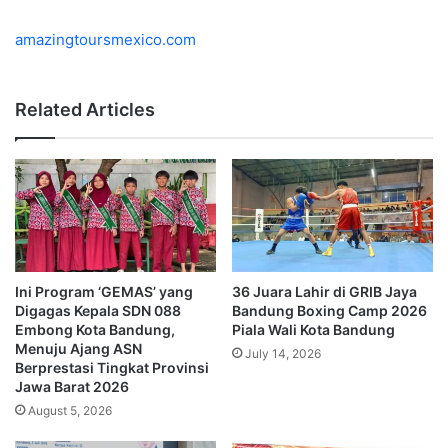
amazingtoursmexico.com
Related Articles
Ini Program ‘GEMAS’ yang
36 Juara Lahir di GRIB Jaya
Digagas Kepala SDN 088
Bandung Boxing Camp 2026
Embong Kota Bandung,
Piala Wali Kota Bandung
Menuju Ajang ASN
July 14, 2026
Berprestasi Tingkat Provinsi
Jawa Barat 2026
August 5, 2026