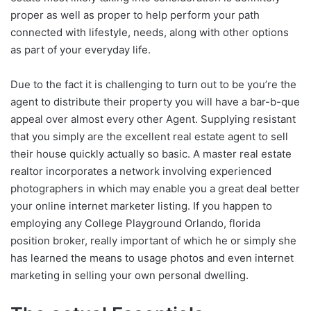
proper as well as proper to help perform your path
connected with lifestyle, needs, along with other options
as part of your everyday life.
Due to the fact it is challenging to turn out to be you’re the
agent to distribute their property you will have a bar-b-que
appeal over almost every other Agent. Supplying resistant
that you simply are the excellent real estate agent to sell
their house quickly actually so basic. A master real estate
realtor incorporates a network involving experienced
photographers in which may enable you a great deal better
your online internet marketer listing. If you happen to
employing any College Playground Orlando, florida
position broker, really important of which he or simply she
has learned the means to usage photos and even internet
marketing in selling your own personal dwelling.