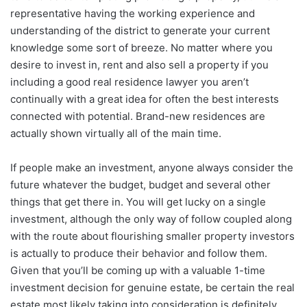
representative having the working experience and
understanding of the district to generate your current
knowledge some sort of breeze. No matter where you
desire to invest in, rent and also sell a property if you
including a good real residence lawyer you aren’t
continually with a great idea for often the best interests
connected with potential. Brand-new residences are
actually shown virtually all of the main time.
If people make an investment, anyone always consider the
future whatever the budget, budget and several other
things that get there in. You will get lucky on a single
investment, although the only way of follow coupled along
with the route about flourishing smaller property investors
is actually to produce their behavior and follow them.
Given that you’ll be coming up with a valuable 1-time
investment decision for genuine estate, be certain the real
estate most likely taking into consideration is definitely