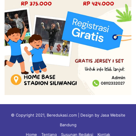
© Copyright 2021, Beredukasi.com | Design by Jasa Website
Bandung
Home
Tentang
Susunan Redaksi
Kontak