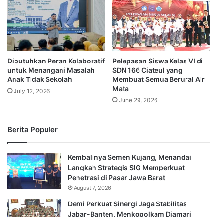
Dibutuhkan Peran Kolaboratif
Pelepasan Siswa Kelas VI di
untuk Menangani Masalah
SDN 166 Ciateul yang
Anak Tidak Sekolah
Membuat Semua Berurai Air
Mata
July 12, 2026
June 29, 2026
Berita Populer
Kembalinya Semen Kujang, Menandai
Langkah Strategis SIG Memperkuat
Penetrasi di Pasar Jawa Barat
August 7, 2026
Demi Perkuat Sinergi Jaga Stabilitas
Jabar-Banten, Menkopolkam Djamari