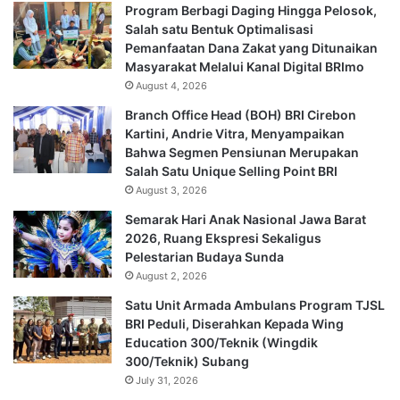
Program Berbagi Daging Hingga Pelosok,
Salah satu Bentuk Optimalisasi
Pemanfaatan Dana Zakat yang Ditunaikan
Masyarakat Melalui Kanal Digital BRImo
August 4, 2026
Branch Office Head (BOH) BRI Cirebon
Kartini, Andrie Vitra, Menyampaikan
Bahwa Segmen Pensiunan Merupakan
Salah Satu Unique Selling Point BRI
August 3, 2026
Semarak Hari Anak Nasional Jawa Barat
2026, Ruang Ekspresi Sekaligus
Pelestarian Budaya Sunda
August 2, 2026
Satu Unit Armada Ambulans Program TJSL
BRI Peduli, Diserahkan Kepada Wing
Education 300/Teknik (Wingdik
300/Teknik) Subang
July 31, 2026