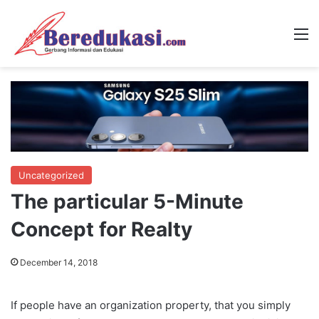
M
Uncategorized
The particular 5-Minute
Concept for Realty
December 14, 2018
If people have an organization property, that you simply