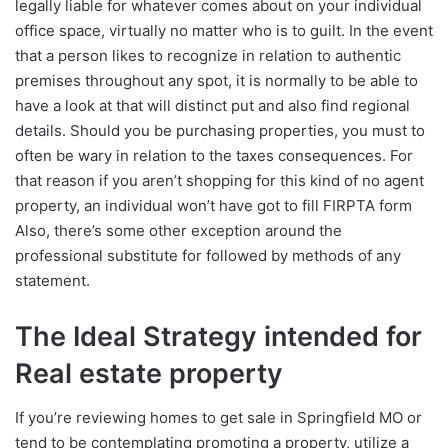
legally liable for whatever comes about on your individual
office space, virtually no matter who is to guilt. In the event
that a person likes to recognize in relation to authentic
premises throughout any spot, it is normally to be able to
have a look at that will distinct put and also find regional
details. Should you be purchasing properties, you must to
often be wary in relation to the taxes consequences. For
that reason if you aren’t shopping for this kind of no agent
property, an individual won’t have got to fill FIRPTA form
Also, there’s some other exception around the
professional substitute for followed by methods of any
statement.
The Ideal Strategy intended for
Real estate property
If you’re reviewing homes to get sale in Springfield MO or
tend to be contemplating promoting a property, utilize a