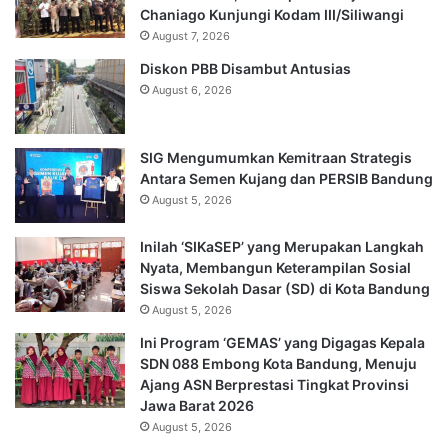
Chaniago Kunjungi Kodam III/Siliwangi
August 7, 2026
Diskon PBB Disambut Antusias
August 6, 2026
SIG Mengumumkan Kemitraan Strategis
Antara Semen Kujang dan PERSIB Bandung
August 5, 2026
Inilah ‘SIKaSEP’ yang Merupakan Langkah
Nyata, Membangun Keterampilan Sosial
Siswa Sekolah Dasar (SD) di Kota Bandung
August 5, 2026
Ini Program ‘GEMAS’ yang Digagas Kepala
SDN 088 Embong Kota Bandung, Menuju
Ajang ASN Berprestasi Tingkat Provinsi
Jawa Barat 2026
August 5, 2026