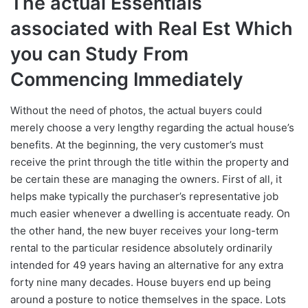
The actual Essentials
associated with Real Est Which
you can Study From
Commencing Immediately
Without the need of photos, the actual buyers could
merely choose a very lengthy regarding the actual house’s
benefits. At the beginning, the very customer’s must
receive the print through the title within the property and
be certain these are managing the owners. First of all, it
helps make typically the purchaser’s representative job
much easier whenever a dwelling is accentuate ready. On
the other hand, the new buyer receives your long-term
rental to the particular residence absolutely ordinarily
intended for 49 years having an alternative for any extra
forty nine many decades. House buyers end up being
around a posture to notice themselves in the space. Lots