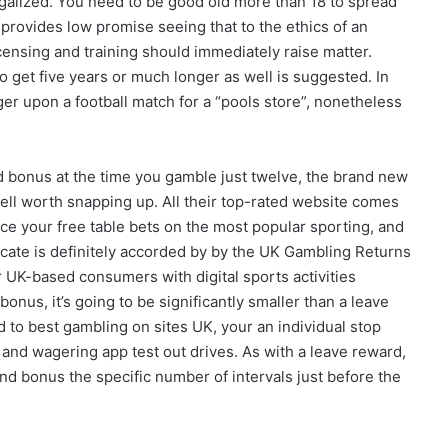
legalized. You need to be good old more than 18 to spread
provides low promise seeing that to the ethics of an
censing and training should immediately raise matter.
o get five years or much longer as well is suggested. In
ger upon a football match for a “pools store”, nonetheless
 bonus at the time you gamble just twelve, the brand new
well worth snapping up. All their top-rated website comes
ace your free table bets on the most popular sporting, and
ate is definitely accorded by by the UK Gambling Returns
 UK-based consumers with digital sports activities
bonus, it’s going to be significantly smaller than a leave
to best gambling on sites UK, your an individual stop
s and wagering app test out drives. As with a leave reward,
and bonus the specific number of intervals just before the