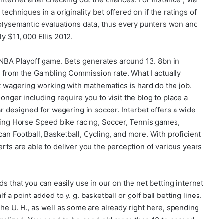
techniques in a originality bet offered on if the ratings of
polysemantic evaluations data, thus every punters won and
y $11, 000 Ellis 2012.
h NBA Playoff game. Bets generates around 13. 8bn in
cs from the Gambling Commission rate. What I actually
at wagering working with mathematics is hard do the job.
nger including require you to visit the blog to place a
 designed for wagering in soccer. Interbet offers a wide
ding Horse Speed bike racing, Soccer, Tennis games,
an Football, Basketball, Cycling, and more. With proficient
erts are able to deliver you the perception of various years
 that you can easily use in our on the net betting internet
f a point added to y. g. basketball or golf ball betting lines.
he U. H., as well as some are already right here, spending