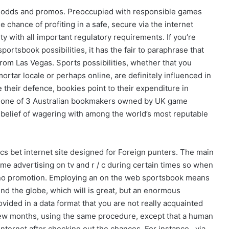
y odds and promos. Preoccupied with responsible games
e chance of profiting in a safe, secure via the internet
ty with all important regulatory requirements. If you’re
sportsbook possibilities, it has the fair to paraphrase that
from Las Vegas. Sports possibilities, whether that you
mortar locale or perhaps online, are definitely influenced in
e their defence, bookies point to their expenditure in
ly one of 3 Australian bookmakers owned by UK game
f-belief of wagering with among the world’s most reputable
ics bet internet site designed for Foreign punters. The main
game advertising on tv and r / c during certain times so when
sino promotion. Employing an on the web sportsbook means
nd the globe, which will is great, but an enormous
vided in a data format that you are not really acquainted
few months, using the same procedure, except that a human
internet after checking out the chances. For instance , via