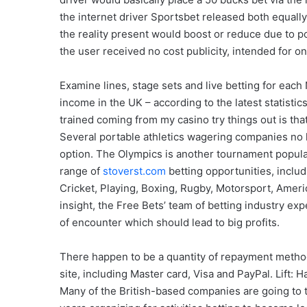
the internet driver Sportsbet released both equally 
the reality present would boost or reduce due to 
the user received no cost publicity, intended for onl
Examine lines, stage sets and live betting for eac
income in the UK – according to the latest statisti
trained coming from my casino try things out is th
Several portable athletics wagering companies no lo
option. The Olympics is another tournament popular
range of
stoverst.com
betting opportunities, inclu
Cricket, Playing, Boxing, Rugby, Motorsport, Americ
insight, the Free Bets’ team of betting industry exp
of encounter which should lead to big profits.
There happen to be a quantity of repayment methods
site, including Master card, Visa and PayPal. Lift: Hal
Many of the British-based companies are going to t