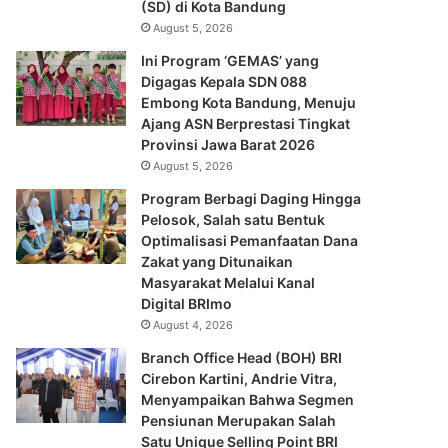
(SD) di Kota Bandung
August 5, 2026
Ini Program ‘GEMAS’ yang
Digagas Kepala SDN 088
Embong Kota Bandung, Menuju
Ajang ASN Berprestasi Tingkat
Provinsi Jawa Barat 2026
August 5, 2026
Program Berbagi Daging Hingga
Pelosok, Salah satu Bentuk
Optimalisasi Pemanfaatan Dana
Zakat yang Ditunaikan
Masyarakat Melalui Kanal
Digital BRImo
August 4, 2026
Branch Office Head (BOH) BRI
Cirebon Kartini, Andrie Vitra,
Menyampaikan Bahwa Segmen
Pensiunan Merupakan Salah
Satu Unique Selling Point BRI