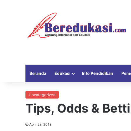
Beranda
Edukasi
Info Pendidikan
Peme
Uncategorized
Tips, Odds & Betti
April 28, 2018