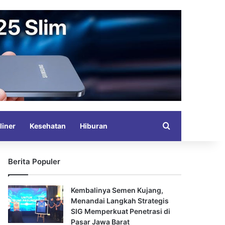
Search for
liner
Kesehatan
Hiburan
Berita Populer
Kembalinya Semen Kujang,
Menandai Langkah Strategis
SIG Memperkuat Penetrasi di
Pasar Jawa Barat