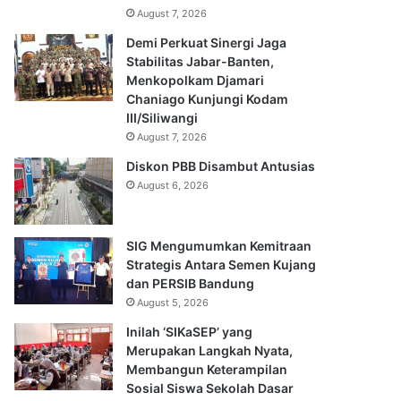
August 7, 2026
Demi Perkuat Sinergi Jaga
Stabilitas Jabar-Banten,
Menkopolkam Djamari
Chaniago Kunjungi Kodam
III/Siliwangi
August 7, 2026
Diskon PBB Disambut Antusias
August 6, 2026
SIG Mengumumkan Kemitraan
Strategis Antara Semen Kujang
dan PERSIB Bandung
August 5, 2026
Inilah ‘SIKaSEP’ yang
Merupakan Langkah Nyata,
Membangun Keterampilan
Sosial Siswa Sekolah Dasar