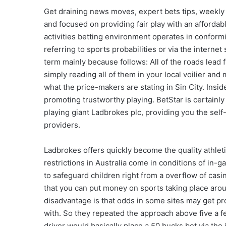
Get draining news moves, expert bets tips, weekl
and focused on providing fair play with an affordabl
activities betting environment operates in conformi
referring to sports probabilities or via the internet 
term mainly because follows: All of the roads lead 
simply reading all of them in your local voilier and 
what the price-makers are stating in Sin City. Insid
promoting trustworthy playing. BetStar is certain
playing giant Ladbrokes plc, providing you the sel
providers.
Ladbrokes offers quickly become the quality athlet
restrictions in Australia come in conditions of in-
to safeguard children right from a overflow of ca
that you can put money on sports taking place arou
disadvantage is that odds in some sites may get pro
with. So they repeated the approach above five a 
driver would basically place a 50 bucks bet via the 