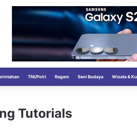
rintahan
TNI/Polri
Ragam
Seni Budaya
Wisata & Ku
ng Tutorials