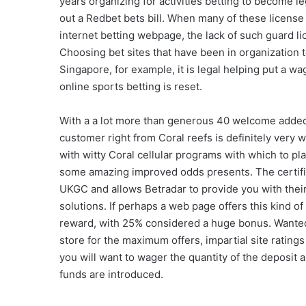
years organizing for activities betting to become 
out a Redbet bets bill. When many of these license 
internet betting webpage, the lack of such guard li
Choosing bet sites that have been in organization t
Singapore, for example, it is legal helping put a wa
online sports betting is reset.
With a a lot more than generous 40 welcome added
customer right from Coral reefs is definitely very 
with witty Coral cellular programs with which to pl
some amazing improved odds presents. The certific
UKGC and allows Betradar to provide you with their
solutions. If perhaps a web page offers this kind of 
reward, with 25% considered a huge bonus. Wanted 
store for the maximum offers, impartial site rating
you will want to wager the quantity of the deposit 
funds are introduced.