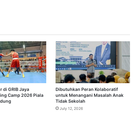
r di GRIB Jaya
Dibutuhkan Peran Kolaboratif
ing Camp 2026 Piala
untuk Menangani Masalah Anak
ndung
Tidak Sekolah
July 12, 2026