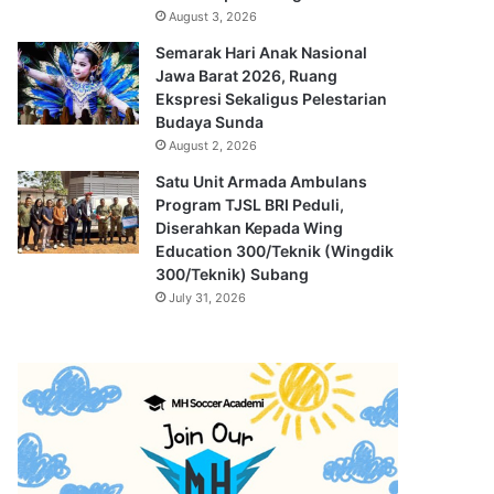
August 3, 2026
Semarak Hari Anak Nasional
Jawa Barat 2026, Ruang
Ekspresi Sekaligus Pelestarian
Budaya Sunda
August 2, 2026
Satu Unit Armada Ambulans
Program TJSL BRI Peduli,
Diserahkan Kepada Wing
Education 300/Teknik (Wingdik
300/Teknik) Subang
July 31, 2026