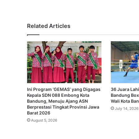
Related Articles
Ini Program ‘GEMAS’ yang Digagas
36 Juara Lahi
Kepala SDN 088 Embong Kota
Bandung Box
Bandung, Menuju Ajang ASN
Wali Kota Ba
Berprestasi Tingkat Provinsi Jawa
July 14, 2026
Barat 2026
August 5, 2026