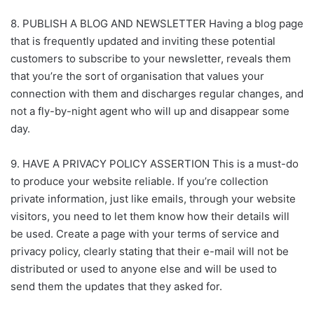
8. PUBLISH A BLOG AND NEWSLETTER Having a blog page
that is frequently updated and inviting these potential
customers to subscribe to your newsletter, reveals them
that you’re the sort of organisation that values your
connection with them and discharges regular changes, and
not a fly-by-night agent who will up and disappear some
day.
9. HAVE A PRIVACY POLICY ASSERTION This is a must-do
to produce your website reliable. If you’re collection
private information, just like emails, through your website
visitors, you need to let them know how their details will
be used. Create a page with your terms of service and
privacy policy, clearly stating that their e-mail will not be
distributed or used to anyone else and will be used to
send them the updates that they asked for.