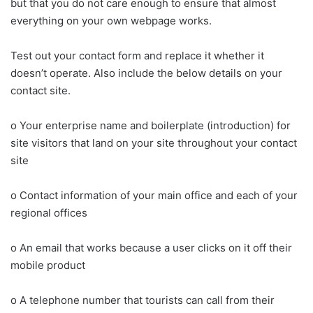
but that you do not care enough to ensure that almost
everything on your own webpage works.
Test out your contact form and replace it whether it
doesn’t operate. Also include the below details on your
contact site.
o Your enterprise name and boilerplate (introduction) for
site visitors that land on your site throughout your contact
site
o Contact information of your main office and each of your
regional offices
o An email that works because a user clicks on it off their
mobile product
o A telephone number that tourists can call from their