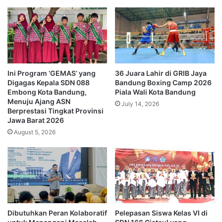
Ini Program ‘GEMAS’ yang
36 Juara Lahir di GRIB Jaya
Digagas Kepala SDN 088
Bandung Boxing Camp 2026
Embong Kota Bandung,
Piala Wali Kota Bandung
Menuju Ajang ASN
July 14, 2026
Berprestasi Tingkat Provinsi
Jawa Barat 2026
August 5, 2026
Dibutuhkan Peran Kolaboratif
Pelepasan Siswa Kelas VI di