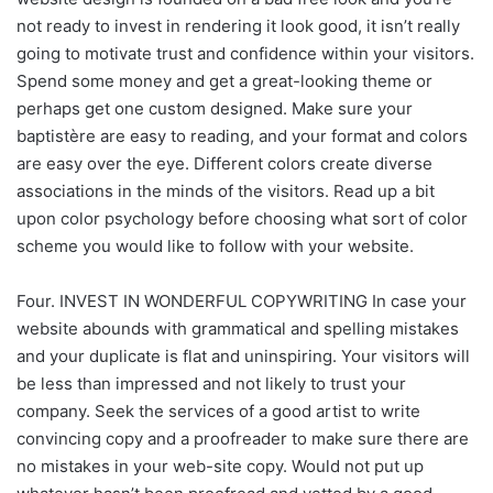
not ready to invest in rendering it look good, it isn’t really
going to motivate trust and confidence within your visitors.
Spend some money and get a great-looking theme or
perhaps get one custom designed. Make sure your
baptistère are easy to reading, and your format and colors
are easy over the eye. Different colors create diverse
associations in the minds of the visitors. Read up a bit
upon color psychology before choosing what sort of color
scheme you would like to follow with your website.
Four. INVEST IN WONDERFUL COPYWRITING In case your
website abounds with grammatical and spelling mistakes
and your duplicate is flat and uninspiring. Your visitors will
be less than impressed and not likely to trust your
company. Seek the services of a good artist to write
convincing copy and a proofreader to make sure there are
no mistakes in your web-site copy. Would not put up