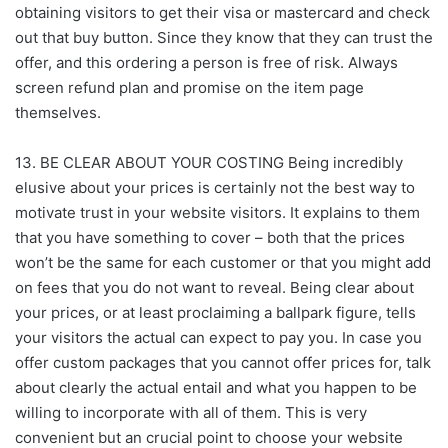
obtaining visitors to get their visa or mastercard and check
out that buy button. Since they know that they can trust the
offer, and this ordering a person is free of risk. Always
screen refund plan and promise on the item page
themselves.
13. BE CLEAR ABOUT YOUR COSTING Being incredibly
elusive about your prices is certainly not the best way to
motivate trust in your website visitors. It explains to them
that you have something to cover – both that the prices
won’t be the same for each customer or that you might add
on fees that you do not want to reveal. Being clear about
your prices, or at least proclaiming a ballpark figure, tells
your visitors the actual can expect to pay you. In case you
offer custom packages that you cannot offer prices for, talk
about clearly the actual entail and what you happen to be
willing to incorporate with all of them. This is very
convenient but an crucial point to choose your website