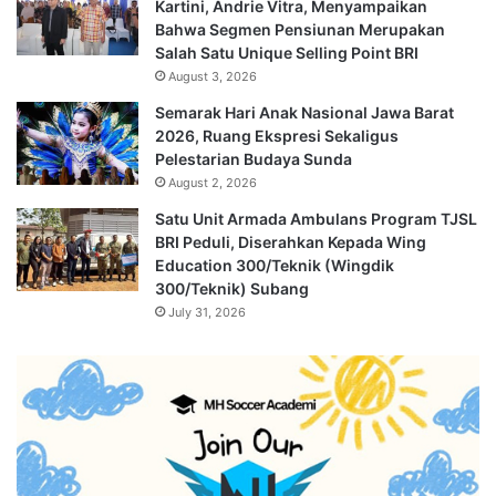
Kartini, Andrie Vitra, Menyampaikan
Bahwa Segmen Pensiunan Merupakan
Salah Satu Unique Selling Point BRI
August 3, 2026
Semarak Hari Anak Nasional Jawa Barat
2026, Ruang Ekspresi Sekaligus
Pelestarian Budaya Sunda
August 2, 2026
Satu Unit Armada Ambulans Program TJSL
BRI Peduli, Diserahkan Kepada Wing
Education 300/Teknik (Wingdik
300/Teknik) Subang
July 31, 2026