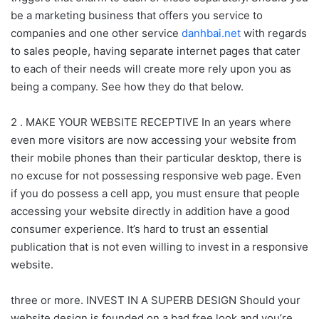
be a marketing business that offers you service to
companies and one other service
danhbai.net
with regards
to sales people, having separate internet pages that cater
to each of their needs will create more rely upon you as
being a company. See how they do that below.
2 . MAKE YOUR WEBSITE RECEPTIVE In an years where
even more visitors are now accessing your website from
their mobile phones than their particular desktop, there is
no excuse for not possessing responsive web page. Even
if you do possess a cell app, you must ensure that people
accessing your website directly in addition have a good
consumer experience. It’s hard to trust an essential
publication that is not even willing to invest in a responsive
website.
three or more. INVEST IN A SUPERB DESIGN Should your
website design is founded on a bad free look and you’re