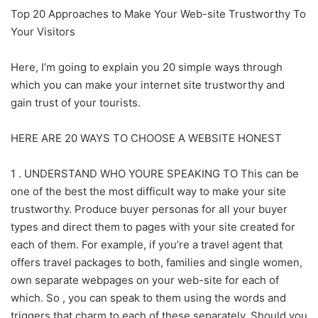
Top 20 Approaches to Make Your Web-site Trustworthy To
Your Visitors
Here, I’m going to explain you 20 simple ways through
which you can make your internet site trustworthy and
gain trust of your tourists.
HERE ARE 20 WAYS TO CHOOSE A WEBSITE HONEST
1 . UNDERSTAND WHO YOURE SPEAKING TO This can be
one of the best the most difficult way to make your site
trustworthy. Produce buyer personas for all your buyer
types and direct them to pages with your site created for
each of them. For example, if you’re a travel agent that
offers travel packages to both, families and single women,
own separate webpages on your web-site for each of
which. So , you can speak to them using the words and
triggers that charm to each of these separately. Should you