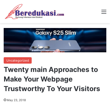
M
Uncategorized
Twenty main Approaches to
Make Your Webpage
Trustworthy To Your Visitors
May 23, 2018