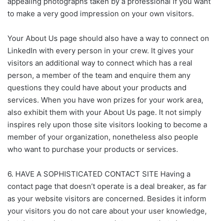
appealing photographs taken by a professional if you want
to make a very good impression on your own visitors.
Your About Us page should also have a way to connect on
LinkedIn with every person in your crew. It gives your
visitors an additional way to connect which has a real
person, a member of the team and enquire them any
questions they could have about your products and
services. When you have won prizes for your work area,
also exhibit them with your About Us page. It not simply
inspires rely upon those site visitors looking to become a
member of your organization, nonetheless also people
who want to purchase your products or services.
6. HAVE A SOPHISTICATED CONTACT SITE Having a
contact page that doesn’t operate is a deal breaker, as far
as your website visitors are concerned. Besides it inform
your visitors you do not care about your user knowledge,