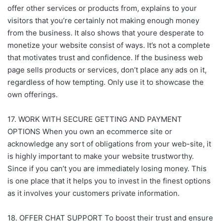
offer other services or products from, explains to your
visitors that you’re certainly not making enough money
from the business. It also shows that youre desperate to
monetize your website consist of ways. It’s not a complete
that motivates trust and confidence. If the business web
page sells products or services, don’t place any ads on it,
regardless of how tempting. Only use it to showcase the
own offerings.
17. WORK WITH SECURE GETTING AND PAYMENT
OPTIONS When you own an ecommerce site or
acknowledge any sort of obligations from your web-site, it
is highly important to make your website trustworthy.
Since if you can’t you are immediately losing money. This
is one place that it helps you to invest in the finest options
as it involves your customers private information.
18. OFFER CHAT SUPPORT To boost their trust and ensure