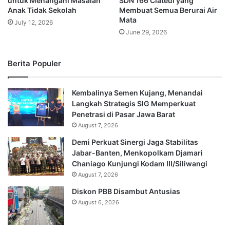
untuk Menangani Masalah
SDN 166 Ciateul yang
Anak Tidak Sekolah
Membuat Semua Berurai Air
Mata
July 12, 2026
June 29, 2026
Berita Populer
Kembalinya Semen Kujang, Menandai
Langkah Strategis SIG Memperkuat
Penetrasi di Pasar Jawa Barat
August 7, 2026
Demi Perkuat Sinergi Jaga Stabilitas
Jabar-Banten, Menkopolkam Djamari
Chaniago Kunjungi Kodam III/Siliwangi
August 7, 2026
Diskon PBB Disambut Antusias
August 6, 2026