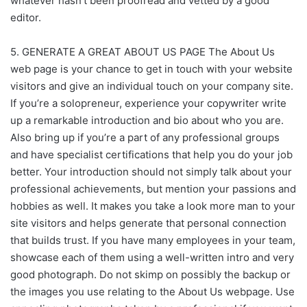
whatever hasn’t been proofread and vetted by a good
editor.
5. GENERATE A GREAT ABOUT US PAGE The About Us
web page is your chance to get in touch with your website
visitors and give an individual touch on your company site.
If you’re a solopreneur, experience your copywriter write
up a remarkable introduction and bio about who you are.
Also bring up if you’re a part of any professional groups
and have specialist certifications that help you do your job
better. Your introduction should not simply talk about your
professional achievements, but mention your passions and
hobbies as well. It makes you take a look more man to your
site visitors and helps generate that personal connection
that builds trust. If you have many employees in your team,
showcase each of them using a well-written intro and very
good photograph. Do not skimp on possibly the backup or
the images you use relating to the About Us webpage. Use