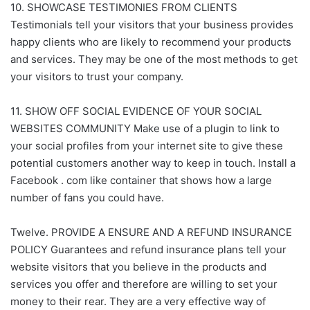
10. SHOWCASE TESTIMONIES FROM CLIENTS
Testimonials tell your visitors that your business provides
happy clients who are likely to recommend your products
and services. They may be one of the most methods to get
your visitors to trust your company.
11. SHOW OFF SOCIAL EVIDENCE OF YOUR SOCIAL
WEBSITES COMMUNITY Make use of a plugin to link to
your social profiles from your internet site to give these
potential customers another way to keep in touch. Install a
Facebook . com like container that shows how a large
number of fans you could have.
Twelve. PROVIDE A ENSURE AND A REFUND INSURANCE
POLICY Guarantees and refund insurance plans tell your
website visitors that you believe in the products and
services you offer and therefore are willing to set your
money to their rear. They are a very effective way of