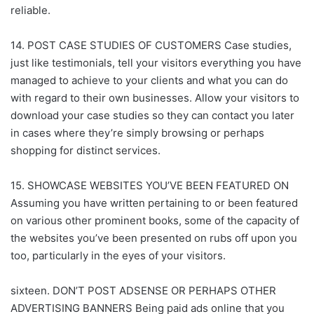
reliable.
14. POST CASE STUDIES OF CUSTOMERS Case studies,
just like testimonials, tell your visitors everything you have
managed to achieve to your clients and what you can do
with regard to their own businesses. Allow your visitors to
download your case studies so they can contact you later
in cases where they’re simply browsing or perhaps
shopping for distinct services.
15. SHOWCASE WEBSITES YOU’VE BEEN FEATURED ON
Assuming you have written pertaining to or been featured
on various other prominent books, some of the capacity of
the websites you’ve been presented on rubs off upon you
too, particularly in the eyes of your visitors.
sixteen. DON’T POST ADSENSE OR PERHAPS OTHER
ADVERTISING BANNERS Being paid ads online that you