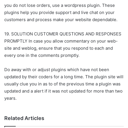
you do not lose orders, use a wordpress plugin. These
plugins help you provide support and live chat on your
customers and process make your website dependable.
19. SOLUTION CUSTOMER QUESTIONS AND RESPONSES
PROMPTLY In case you allow commentary on your web-
site and weblog, ensure that you respond to each and
every one in the comments promptly.
Do away with or adjust plugins which have not been
updated by their coders for a long time. The plugin site will
usually clue you in as to of the previous time a plugin was
updated and a alert if it was not updated for more than two
years.
Related Articles