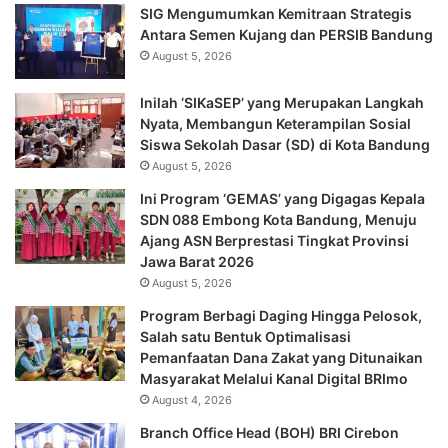
SIG Mengumumkan Kemitraan Strategis
Antara Semen Kujang dan PERSIB Bandung
August 5, 2026
Inilah ‘SIKaSEP’ yang Merupakan Langkah
Nyata, Membangun Keterampilan Sosial
Siswa Sekolah Dasar (SD) di Kota Bandung
August 5, 2026
Ini Program ‘GEMAS’ yang Digagas Kepala
SDN 088 Embong Kota Bandung, Menuju
Ajang ASN Berprestasi Tingkat Provinsi
Jawa Barat 2026
August 5, 2026
Program Berbagi Daging Hingga Pelosok,
Salah satu Bentuk Optimalisasi
Pemanfaatan Dana Zakat yang Ditunaikan
Masyarakat Melalui Kanal Digital BRImo
August 4, 2026
Branch Office Head (BOH) BRI Cirebon