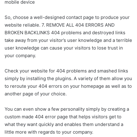
mobile device
So, choose a well-designed contact page to produce your
website reliable. 7. REMOVE ALL 404 ERRORS AND
BROKEN BACKLINKS 404 problems and destroyed links
take away from your visitor’s user knowledge and a terrible
user knowledge can cause your visitors to lose trust in
your company.
Check your website for 404 problems and smashed links
simply by installing the plugins. A variety of them allow you
to reroute your 404 errors on your homepage as well as to
another page of your choice.
You can even show a few personality simply by creating a
custom made 404 error page that helps visitors get to
what they want quickly and enables them understand a
little more with regards to your company.