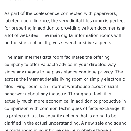
As part of the coalescence connected with paperwork,
labeled due diligence, the very digital files room is perfect
for preparing in addition to providing written documents at
a lot of websites. The main digital information rooms will
be the sites online. It gives several positive aspects.
The main internet data room facilitates the offering
company to offer valuable advice in your directed way
since any means to help assistance continue privacy. The
across the internet details living room or simply electronic
files living room is an internet warehouse about crucial
paperwork about any industry. Throughout fact, it is
actually much more economical in addition to productive in
comparison with common techniques of facts exchange. It
is protected just by security actions that is going to be
clarified in the actual understanding. A new safe and sound
records room in your home can be probably those a