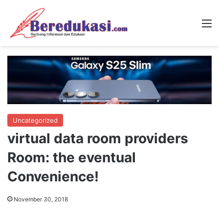
M
Uncategorized
virtual data room providers
Room: the eventual
Convenience!
November 30, 2018