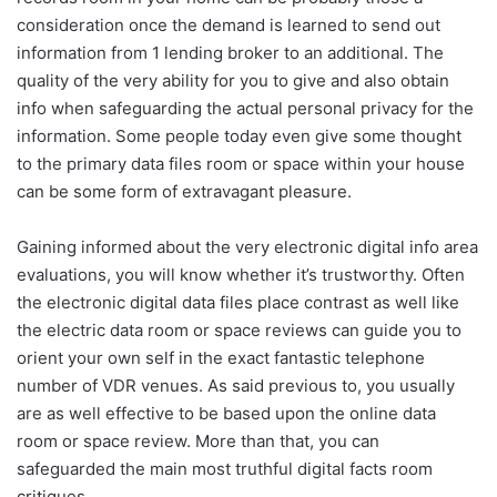
consideration once the demand is learned to send out
information from 1 lending broker to an additional. The
quality of the very ability for you to give and also obtain
info when safeguarding the actual personal privacy for the
information. Some people today even give some thought
to the primary data files room or space within your house
can be some form of extravagant pleasure.
Gaining informed about the very electronic digital info area
evaluations, you will know whether it’s trustworthy. Often
the electronic digital data files place contrast as well like
the electric data room or space reviews can guide you to
orient your own self in the exact fantastic telephone
number of VDR venues. As said previous to, you usually
are as well effective to be based upon the online data
room or space review. More than that, you can
safeguarded the main most truthful digital facts room
critiques.