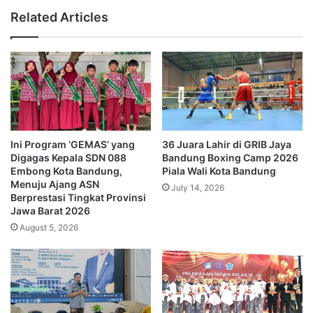
Related Articles
Ini Program ‘GEMAS’ yang
36 Juara Lahir di GRIB Jaya
Digagas Kepala SDN 088
Bandung Boxing Camp 2026
Embong Kota Bandung,
Piala Wali Kota Bandung
Menuju Ajang ASN
July 14, 2026
Berprestasi Tingkat Provinsi
Jawa Barat 2026
August 5, 2026