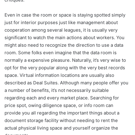
Even in case the room or space is staying spotted simply
just for interior purposes just like management about
cooperation among several leagues, it is usually very
significant to watch the main actions about workers. You
might also need to recognize the direction to use a data
room. Some folks even imagine that the data room is
normally a expensive pleasure. Naturally, it’s very wise to
opt for the very popular along with the very best records
space. Virtual information locations are usually also
described as Deal Suites. Although many people offer you
a number of benefits, it’s not necessarily suitable
regarding each and every market place. Searching for
price spot, owing diligence space, or info room can
provide you all regarding the important things about a
document storage facility without needing to rent the
actual physical living space and yourself organize the