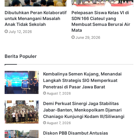
Dibutuhkan Peran Kolaboratif
Pelepasan Siswa Kelas VI di
untuk Menangani Masalah
SDN 166 Ciateul yang
Anak Tidak Sekolah
Membuat Semua Berurai Air
Mata
July 12, 2026
June 29, 2026
Berita Populer
Kembalinya Semen Kujang, Menandai
Langkah Strategis SIG Memperkuat
Penetrasi di Pasar Jawa Barat
August 7, 2026
Demi Perkuat Sinergi Jaga Stabilitas
Jabar-Banten, Menkopolkam Djamari
Chaniago Kunjungi Kodam III/Siliwangi
August 7, 2026
Diskon PBB Disambut Antusias