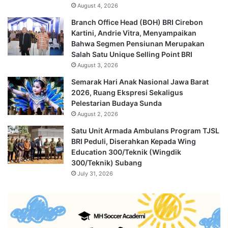
August 4, 2026
Branch Office Head (BOH) BRI Cirebon
Kartini, Andrie Vitra, Menyampaikan
Bahwa Segmen Pensiunan Merupakan
Salah Satu Unique Selling Point BRI
August 3, 2026
Semarak Hari Anak Nasional Jawa Barat
2026, Ruang Ekspresi Sekaligus
Pelestarian Budaya Sunda
August 2, 2026
Satu Unit Armada Ambulans Program TJSL
BRI Peduli, Diserahkan Kepada Wing
Education 300/Teknik (Wingdik
300/Teknik) Subang
July 31, 2026