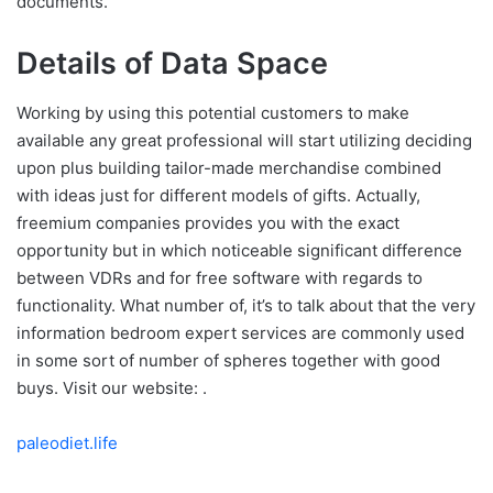
documents.
Details of Data Space
Working by using this potential customers to make
available any great professional will start utilizing deciding
upon plus building tailor-made merchandise combined
with ideas just for different models of gifts. Actually,
freemium companies provides you with the exact
opportunity but in which noticeable significant difference
between VDRs and for free software with regards to
functionality. What number of, it’s to talk about that the very
information bedroom expert services are commonly used
in some sort of number of spheres together with good
buys. Visit our website: .
paleodiet.life