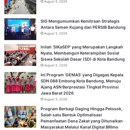
August 6, 2026
SIG Mengumumkan Kemitraan Strategis
Antara Semen Kujang dan PERSIB Bandung
August 5, 2026
Inilah ‘SIKaSEP’ yang Merupakan Langkah
Nyata, Membangun Keterampilan Sosial
Siswa Sekolah Dasar (SD) di Kota Bandung
August 5, 2026
Ini Program ‘GEMAS’ yang Digagas Kepala
SDN 088 Embong Kota Bandung, Menuju
Ajang ASN Berprestasi Tingkat Provinsi
Jawa Barat 2026
August 5, 2026
Program Berbagi Daging Hingga Pelosok,
Salah satu Bentuk Optimalisasi
Pemanfaatan Dana Zakat yang Ditunaikan
Masyarakat Melalui Kanal Digital BRImo