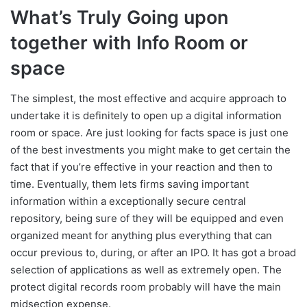
What’s Truly Going upon
together with Info Room or
space
The simplest, the most effective and acquire approach to
undertake it is definitely to open up a digital information
room or space. Are just looking for facts space is just one
of the best investments you might make to get certain the
fact that if you’re effective in your reaction and then to
time. Eventually, them lets firms saving important
information within a exceptionally secure central
repository, being sure of they will be equipped and even
organized meant for anything plus everything that can
occur previous to, during, or after an IPO. It has got a broad
selection of applications as well as extremely open. The
protect digital records room probably will have the main
midsection expense.