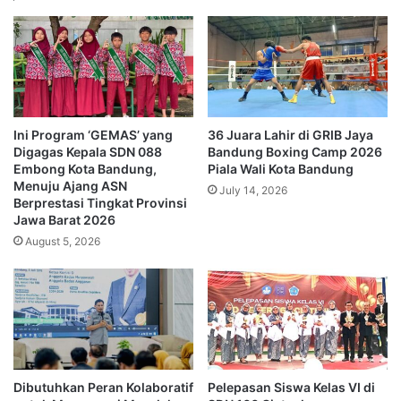
Ini Program ‘GEMAS’ yang
36 Juara Lahir di GRIB Jaya
Digagas Kepala SDN 088
Bandung Boxing Camp 2026
Embong Kota Bandung,
Piala Wali Kota Bandung
Menuju Ajang ASN
July 14, 2026
Berprestasi Tingkat Provinsi
Jawa Barat 2026
August 5, 2026
Dibutuhkan Peran Kolaboratif
Pelepasan Siswa Kelas VI di