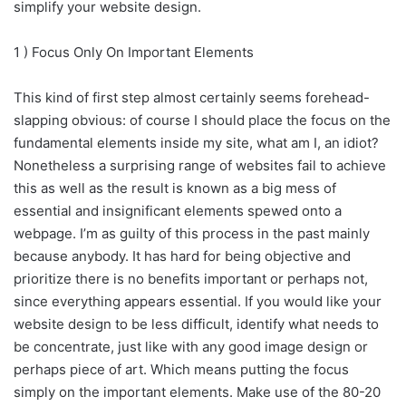
simplify your website design.
1 ) Focus Only On Important Elements
This kind of first step almost certainly seems forehead-
slapping obvious: of course I should place the focus on the
fundamental elements inside my site, what am I, an idiot?
Nonetheless a surprising range of websites fail to achieve
this as well as the result is known as a big mess of
essential and insignificant elements spewed onto a
webpage. I’m as guilty of this process in the past mainly
because anybody. It has hard for being objective and
prioritize there is no benefits important or perhaps not,
since everything appears essential. If you would like your
website design to be less difficult, identify what needs to
be concentrate, just like with any good image design or
perhaps piece of art. Which means putting the focus
simply on the important elements. Make use of the 80-20