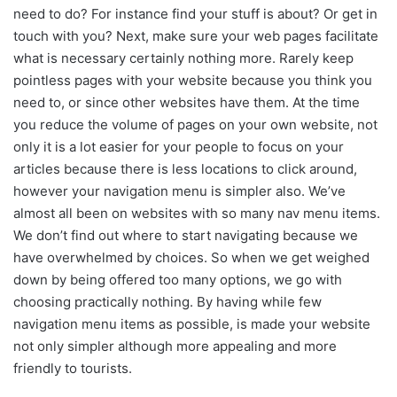
need to do? For instance find your stuff is about? Or get in
touch with you? Next, make sure your web pages facilitate
what is necessary certainly nothing more. Rarely keep
pointless pages with your website because you think you
need to, or since other websites have them. At the time
you reduce the volume of pages on your own website, not
only it is a lot easier for your people to focus on your
articles because there is less locations to click around,
however your navigation menu is simpler also. We’ve
almost all been on websites with so many nav menu items.
We don’t find out where to start navigating because we
have overwhelmed by choices. So when we get weighed
down by being offered too many options, we go with
choosing practically nothing. By having while few
navigation menu items as possible, is made your website
not only simpler although more appealing and more
friendly to tourists.